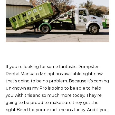
If you’re looking for some fantastic Dumpster
Rental Mankato Mn options available right now
that’s going to be no problem. Because it’s coming
unknown as my Pro is going to be able to help
you with this and so much more today. They’re
going to be proud to make sure they get the
right Bend for your exact means today. And if you