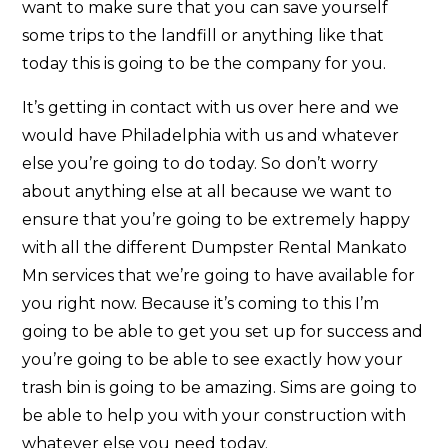
want to make sure that you can save yourself
some trips to the landfill or anything like that
today this is going to be the company for you.
It’s getting in contact with us over here and we
would have Philadelphia with us and whatever
else you’re going to do today. So don’t worry
about anything else at all because we want to
ensure that you’re going to be extremely happy
with all the different Dumpster Rental Mankato
Mn services that we’re going to have available for
you right now. Because it’s coming to this I’m
going to be able to get you set up for success and
you’re going to be able to see exactly how your
trash bin is going to be amazing. Sims are going to
be able to help you with your construction with
whatever else you need today.