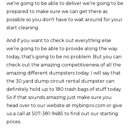
we’re going to be able to deliver we’re going to be
prepared to make sure we can get there as
possible so you don’t have to wait around for your
start cleaning.
And if you want to check out everything else
we’re going to be able to provide along the way
today, that’s going to be no problem. But you can
check out the amazing competitiveness of all the
amazing different dumpsters today. I will say that
the 30 yard dump circuit rental dumpster can
definitely hold up to 180 trash bags of stuff today.
So if that sounds amazing just make sure you
head over to our website at mybinpro.com or give
us a call at 507-381-9485 to find out our starting
prices.