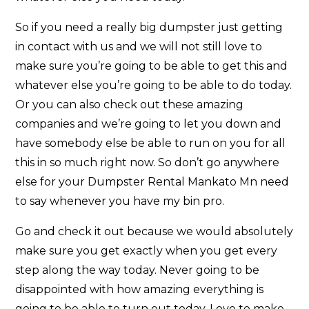
So if you need a really big dumpster just getting
in contact with us and we will not still love to
make sure you’re going to be able to get this and
whatever else you’re going to be able to do today.
Or you can also check out these amazing
companies and we’re going to let you down and
have somebody else be able to run on you for all
this in so much right now. So don’t go anywhere
else for your Dumpster Rental Mankato Mn need
to say whenever you have my bin pro.
Go and check it out because we would absolutely
make sure you get exactly when you get every
step along the way today. Never going to be
disappointed with how amazing everything is
going to be able to turn out today. Love to make