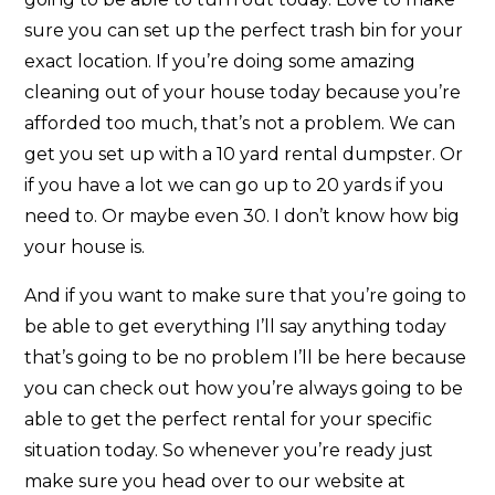
sure you can set up the perfect trash bin for your
exact location. If you’re doing some amazing
cleaning out of your house today because you’re
afforded too much, that’s not a problem. We can
get you set up with a 10 yard rental dumpster. Or
if you have a lot we can go up to 20 yards if you
need to. Or maybe even 30. I don’t know how big
your house is.
And if you want to make sure that you’re going to
be able to get everything I’ll say anything today
that’s going to be no problem I’ll be here because
you can check out how you’re always going to be
able to get the perfect rental for your specific
situation today. So whenever you’re ready just
make sure you head over to our website at