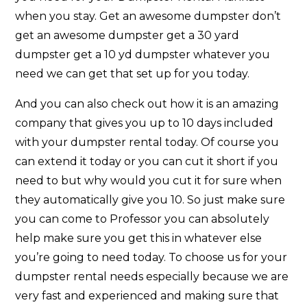
when you stay. Get an awesome dumpster don’t
get an awesome dumpster get a 30 yard
dumpster get a 10 yd dumpster whatever you
need we can get that set up for you today.
And you can also check out how it is an amazing
company that gives you up to 10 days included
with your dumpster rental today. Of course you
can extend it today or you can cut it short if you
need to but why would you cut it for sure when
they automatically give you 10. So just make sure
you can come to Professor you can absolutely
help make sure you get this in whatever else
you’re going to need today. To choose us for your
dumpster rental needs especially because we are
very fast and experienced and making sure that