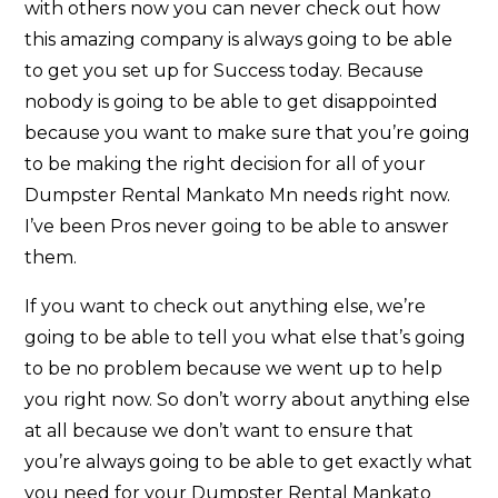
with others now you can never check out how
this amazing company is always going to be able
to get you set up for Success today. Because
nobody is going to be able to get disappointed
because you want to make sure that you’re going
to be making the right decision for all of your
Dumpster Rental Mankato Mn needs right now.
I’ve been Pros never going to be able to answer
them.
If you want to check out anything else, we’re
going to be able to tell you what else that’s going
to be no problem because we went up to help
you right now. So don’t worry about anything else
at all because we don’t want to ensure that
you’re always going to be able to get exactly what
you need for your Dumpster Rental Mankato