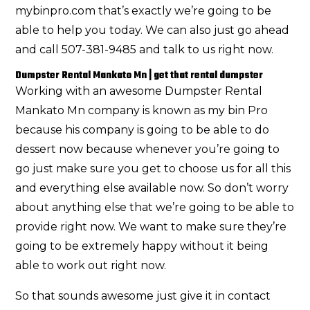
mybinpro.com that’s exactly we’re going to be
able to help you today. We can also just go ahead
and call 507-381-9485 and talk to us right now.
Dumpster Rental Mankato Mn | get that rental dumpster
Working with an awesome Dumpster Rental
Mankato Mn company is known as my bin Pro
because his company is going to be able to do
dessert now because whenever you’re going to
go just make sure you get to choose us for all this
and everything else available now. So don’t worry
about anything else that we’re going to be able to
provide right now. We want to make sure they’re
going to be extremely happy without it being
able to work out right now.
So that sounds awesome just give it in contact