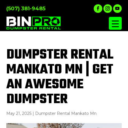
(507) 381-9485
DUMPSTER RENTAL
MANKATO MN | GET
AN AWESOME
DUMPSTER
May 21, 2025
|
Dumpster Rental Mankato Mn