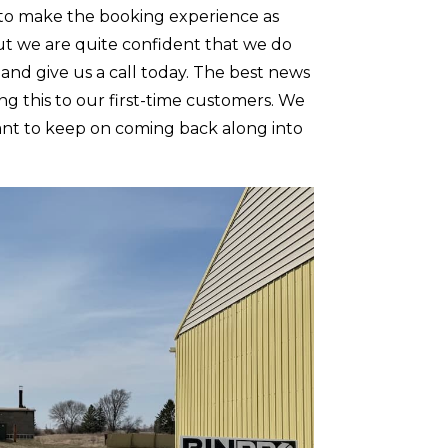
to make the booking experience as
but we are quite confident that we do
 and give us a call today. The best news
ng this to our first-time customers. We
 want to keep on coming back along into