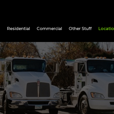
l
Residential
Commercial
Other Stuff
Locati