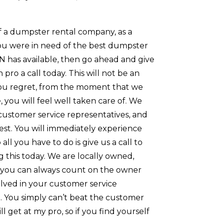
of a dumpster rental company, as a
 you were in need of the best dumpster
N has available, then go ahead and give
pro a call today. This will not be an
ou regret, from the moment that we
 you will feel well taken care of. We
customer service representatives, and
est. You will immediately experience
o all you have to do is give us a call to
 this today. We are locally owned,
 you can always count on the owner
olved in your customer service
. You simply can’t beat the customer
ll get at my pro, so if you find yourself