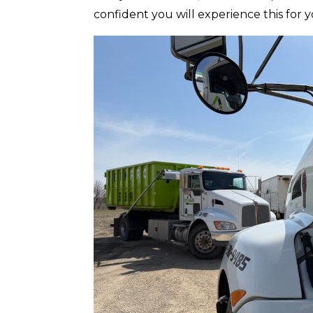
confident you will experience this for