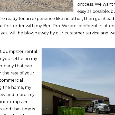
process. We want 
easy as possible, 
u’re ready for an experience like no other, then go ahead
ur first order with my Ben Pro. We are confident in offeri
ffer, you will be blown away by our customer service and
st dumpster rental
r you settle on my
ompany that can
 the rest of your
 commercial
ng the home, my
snow and more, my
 your dumpster
stand that time is