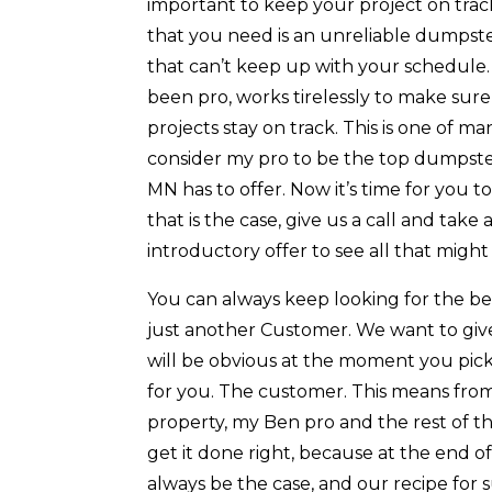
important to keep your project on track
that you need is an unreliable dumpst
that can’t keep up with your schedule.
been pro, works tirelessly to make sure
projects stay on track. This is one of m
consider my pro to be the top dumpst
MN has to offer. Now it’s time for you t
that is the case, give us a call and tak
introductory offer to see all that might
You can always keep looking for the b
just another Customer. We want to give
will be obvious at the moment you pic
for you. The customer. This means fr
property, my Ben pro and the rest of t
get it done right, because at the end o
always be the case, and our recipe for s