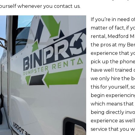
 yourself whenever you contact us.
If you’re in need 
matter of fact, if
rental, Medford M
the pros at my Ben 
experience that y
pick up the phone,
have well trained 
we only hire the b
this for yourself, s
begin experiencing
which means that
being directly inv
experience as well
service that you wi