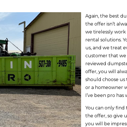
Again, the best d
the offer isn’t alw
we tirelessly wor
rental solutions. 
us, and we treat e
customer that we 
reviewed dumpste
offer, you will alw
should choose us 
or a homeowner w
I’ve been pro has w
You can only find
the offer, so give 
you will be impre