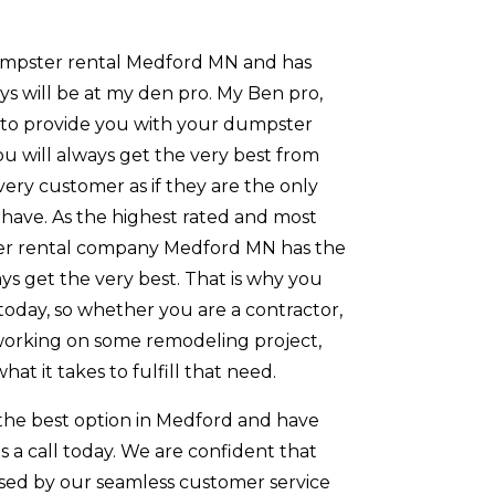
umpster rental Medford MN and has
ays will be at my den pro. My Ben pro,
k to provide you with your dumpster
You will always get the very best from
very customer as if they are the only
have. As the highest rated and most
r rental company Medford MN has the
ays get the very best. That is why you
today, so whether you are a contractor,
orking on some remodeling project,
hat it takes to fulfill that need.
 the best option in Medford and have
us a call today. We are confident that
ssed by our seamless customer service