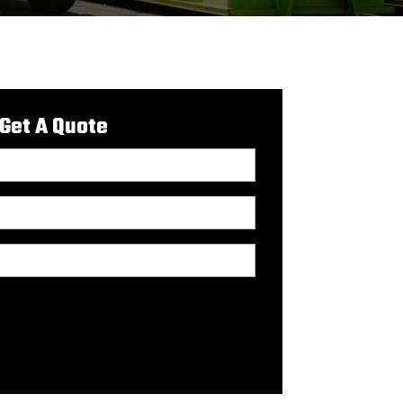
Get A Quote