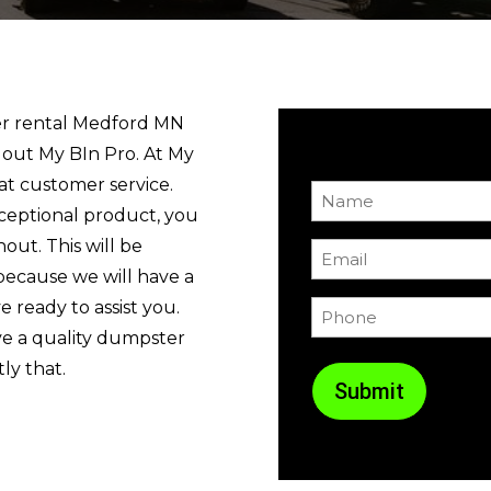
ter rental Medford MN
 out My BIn Pro. At My
at customer service.
Name
ceptional product, you
(Required)
out. This will be
Email
because we will have a
(Required)
 ready to assist you.
Phone
(Required)
ve a quality dumpster
ly that.