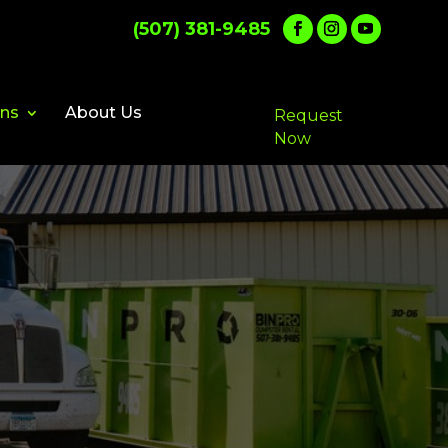
(507) 381-9485
ons
About Us
Request
Now