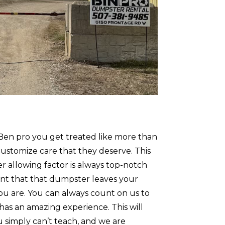
Ben pro you get treated like more than
customize care that they deserve. This
 allowing factor is always top-notch
nt that that dumpster leaves your
ou are. You can always count on us to
has an amazing experience. This will
ou simply can’t teach, and we are