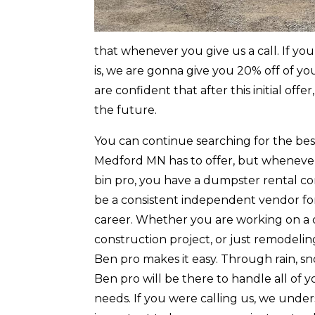
that whenever you give us a call. If yo
is, we are gonna give you 20% off of yo
are confident that after this initial o
the future.
You can continue searching for the be
Medford MN has to offer, but wheneve
bin pro, you have a dumpster rental c
be a consistent independent vendor for
career. Whether you are working on a
construction project, or just remodeli
Ben pro makes it easy. Through rain, 
Ben pro will be there to handle all of
needs. If you were calling us, we under