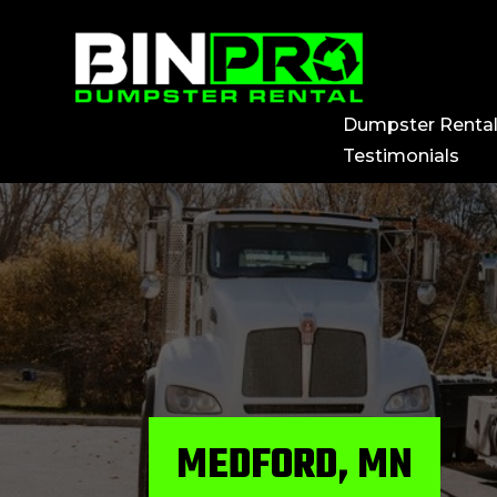
Dumpster Renta
Testimonials
MEDFORD, MN