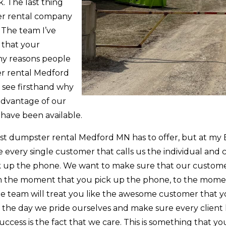
. The last thing
er rental company
 The team I’ve
 that your
any reasons people
er rental Medford
o see firsthand why
e advantage of our
 have been available.
est dumpster rental Medford MN has to offer, but at my 
 every single customer that calls us the individual and 
k up the phone. We want to make sure that our customer
om the moment that you pick up the phone, to the mome
he team will treat you like the awesome customer that y
f the day we pride ourselves and make sure every client 
uccess is the fact that we care. This is something that y