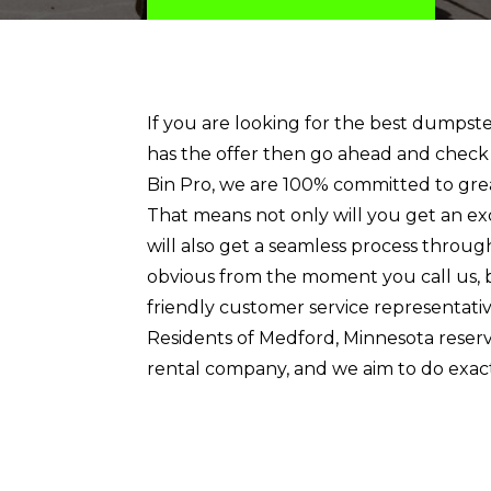
If you are looking for the best dumps
has the offer then go ahead and check
Bin Pro, we are 100% committed to gre
That means not only will you get an ex
will also get a seamless process through
obvious from the moment you call us, 
friendly customer service representative
Residents of Medford, Minnesota reser
rental company, and we aim to do exact