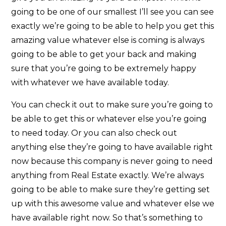
going to be one of our smallest I’ll see you can see
exactly we’re going to be able to help you get this
amazing value whatever else is coming is always
going to be able to get your back and making
sure that you’re going to be extremely happy
with whatever we have available today.
You can check it out to make sure you’re going to
be able to get this or whatever else you’re going
to need today. Or you can also check out
anything else they’re going to have available right
now because this company is never going to need
anything from Real Estate exactly. We’re always
going to be able to make sure they’re getting set
up with this awesome value and whatever else we
have available right now. So that’s something to