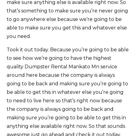
make sure anything else is available right now. So
that’s something to make sure you’re never going
to go anywhere else because we’re going to be
able to make sure you get this and whatever else
you need.
Took it out today. Because you’re going to be able
to see how we’re going to have the highest
quality Dumpster Rental Mankato Mn service
around here because the company is always
going to be back and making sure you’re going to
be able to get this in whatever else you’re going
to need to live here so that’s right now because
the company is always going to be back and
making sure you’re going to be able to get this in
anything else available right now. So that sounds
awesome just go ahead and check it out today.