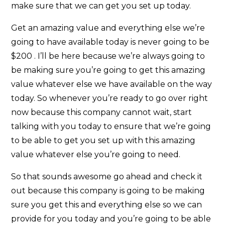
make sure that we can get you set up today.
Get an amazing value and everything else we’re
going to have available today is never going to be
$200 . I’ll be here because we’re always going to
be making sure you’re going to get this amazing
value whatever else we have available on the way
today. So whenever you’re ready to go over right
now because this company cannot wait, start
talking with you today to ensure that we’re going
to be able to get you set up with this amazing
value whatever else you’re going to need.
So that sounds awesome go ahead and check it
out because this company is going to be making
sure you get this and everything else so we can
provide for you today and you’re going to be able