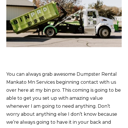
You can always grab awesome Dumpster Rental
Mankato Mn Services beginning contact with us
over here at my bin pro. This coming is going to be
able to get you set up with amazing value
whenever I am going to need anything. Don’t
worry about anything else I don’t know because
we’re always going to have it in your back and