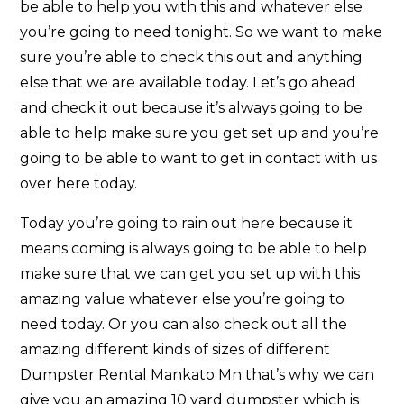
be able to help you with this and whatever else
you’re going to need tonight. So we want to make
sure you’re able to check this out and anything
else that we are available today. Let’s go ahead
and check it out because it’s always going to be
able to help make sure you get set up and you’re
going to be able to want to get in contact with us
over here today.
Today you’re going to rain out here because it
means coming is always going to be able to help
make sure that we can get you set up with this
amazing value whatever else you’re going to
need today. Or you can also check out all the
amazing different kinds of sizes of different
Dumpster Rental Mankato Mn that’s why we can
give you an amazing 10 yard dumpster which is