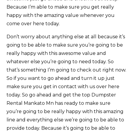
Because I’m able to make sure you get really
happy with the amazing value whenever you
come over here today.
Don’t worry about anything else at all because it’s
going to be able to make sure you’re going to be
really happy with this awesome value and
whatever else you’re going to need today. So
that’s something I’m going to check out right now.
So if you want to go ahead and turn it up just
make sure you get in contact with us over here
today. So go ahead and get the top Dumpster
Rental Mankato Mn has ready to make sure
you’re going to be really happy with this amazing
line and everything else we’re going to be able to
provide today. Because it’s going to be able to