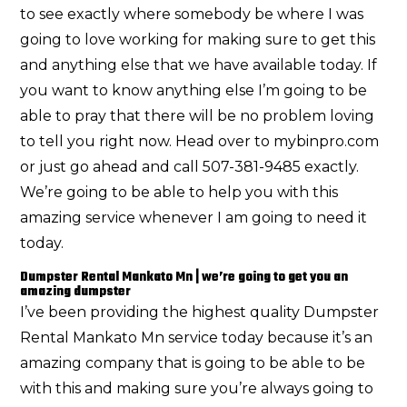
to see exactly where somebody be where I was
going to love working for making sure to get this
and anything else that we have available today. If
you want to know anything else I’m going to be
able to pray that there will be no problem loving
to tell you right now. Head over to mybinpro.com
or just go ahead and call 507-381-9485 exactly.
We’re going to be able to help you with this
amazing service whenever I am going to need it
today.
Dumpster Rental Mankato Mn | we’re going to get you an
amazing dumpster
I’ve been providing the highest quality Dumpster
Rental Mankato Mn service today because it’s an
amazing company that is going to be able to be
with this and making sure you’re always going to