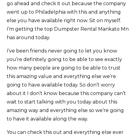
go ahead and check it out because the company
went up to Philadelphia with this and anything
else you have available right now. Sit on myself.
I’m getting the top Dumpster Rental Mankato Mn
has around today.
I’ve been friends never going to let you know
you’re definitely going to be able to see exactly
how many people are going to be able to trust
this amazing value and everything else we’re
going to have available today. So don’t worry
about it I don’t know because this company can’t
wait to start talking with you today about this
amazing way and everything else so we’re going
to have it available along the way.
You can check this out and everything else ever