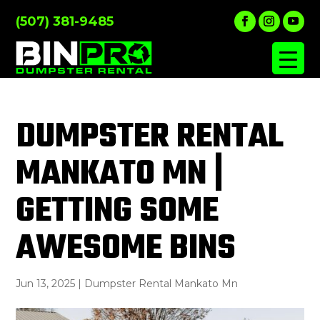
(507) 381-9485
DUMPSTER RENTAL
MANKATO MN |
GETTING SOME
AWESOME BINS
Jun 13, 2025
|
Dumpster Rental Mankato Mn