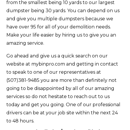
from the smallest being 10 yards to our largest
dumpster being 30 yards. You can depend on us
and give you multiple dumpsters because we
have over 95 for all of your demolition needs.
Make your life easier by hiring us to give you an
amazing service.
Go ahead and give us a quick search on our
website at mybinpro.com and getting in contact
to speak to one of our representatives at
(507)381-9485 you are more than definitely not
going to be disappointed by all of our amazing
services so do not hesitate to reach out to us
today and get you going. One of our professional
drivers can be at your job site within the next 24
to 48 hours.