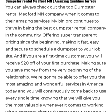
Dumpster rental Medford MN | Amazing Qualities for You
You can always check out the top Dumpster
rental Medford MN company when it comes to
their amazing services. My bin pro continues to
thrive in being the best dumpster rental company
in the community. Offering super transparent
pricing since the beginning, making it fast, easy
and secure to schedule a dumpster to your job
site. And if you are a first-time customer, you will
receive $20 off of your first purchase. Making sure
you save money from the very beginning of the
relationship. We’re gonna be able to offer you the
most amazing and wonderful services in America
today and you will continuously come back to use
every single time knowing that we will give you
the most valuable whenever it comes to working