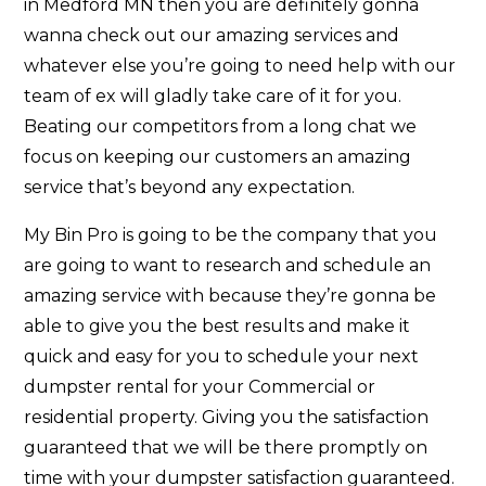
in Medford MN then you are definitely gonna
wanna check out our amazing services and
whatever else you’re going to need help with our
team of ex will gladly take care of it for you.
Beating our competitors from a long chat we
focus on keeping our customers an amazing
service that’s beyond any expectation.
My Bin Pro is going to be the company that you
are going to want to research and schedule an
amazing service with because they’re gonna be
able to give you the best results and make it
quick and easy for you to schedule your next
dumpster rental for your Commercial or
residential property. Giving you the satisfaction
guaranteed that we will be there promptly on
time with your dumpster satisfaction guaranteed.