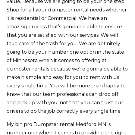
value. Because we are going to be your one step
Shop for all your dumpster rental needs whether
it is residential or Commercial. We have an
amazing process that’s gonna be able to ensure
that you are satisfied with our services. We will
take care of the trash for you. We are definitely
going to be your number one option in the state
of Minnesota when it comes to offering at
dumpster rentals because we’re gonna be able to
make it simple and easy for you to rent with us
every single time. You will be more than happy to
know that our team professionals can drop off
and pick up with you, not that you can trust our
drivers to do the job correctly every single time.
My bin pro Dumpster rental Medford MN is
number one when it comes to providing the right