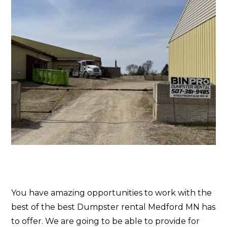
You have amazing opportunities to work with the
best of the best Dumpster rental Medford MN has
to offer. We are going to be able to provide for