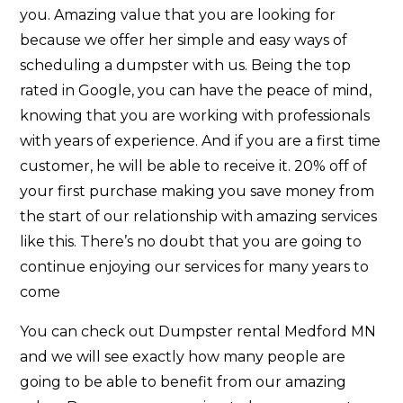
you. Amazing value that you are looking for
because we offer her simple and easy ways of
scheduling a dumpster with us. Being the top
rated in Google, you can have the peace of mind,
knowing that you are working with professionals
with years of experience. And if you are a first time
customer, he will be able to receive it. 20% off of
your first purchase making you save money from
the start of our relationship with amazing services
like this. There’s no doubt that you are going to
continue enjoying our services for many years to
come
You can check out Dumpster rental Medford MN
and we will see exactly how many people are
going to be able to benefit from our amazing