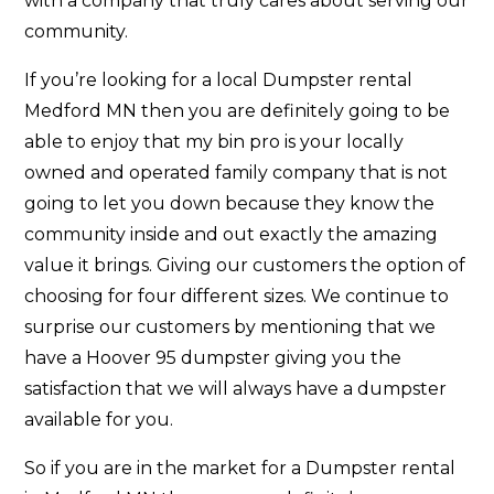
with a company that truly cares about serving our
community.
If you’re looking for a local Dumpster rental
Medford MN then you are definitely going to be
able to enjoy that my bin pro is your locally
owned and operated family company that is not
going to let you down because they know the
community inside and out exactly the amazing
value it brings. Giving our customers the option of
choosing for four different sizes. We continue to
surprise our customers by mentioning that we
have a Hoover 95 dumpster giving you the
satisfaction that we will always have a dumpster
available for you.
So if you are in the market for a Dumpster rental