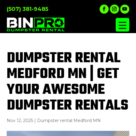
(507) 381-9485
DUMPSTER RENTAL
MEDFORD MN | GET
YOUR AWESOME
DUMPSTER RENTALS
Nov 12, 2025
|
Dumpster rental Medford MN