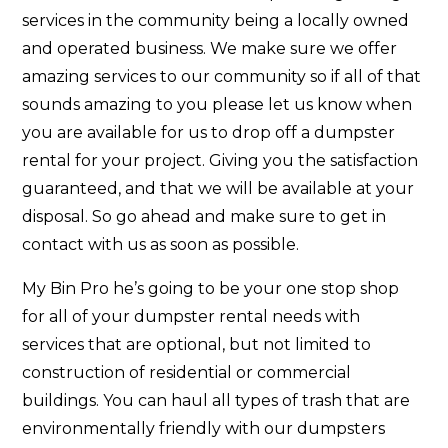
services in the community being a locally owned
and operated business. We make sure we offer
amazing services to our community so if all of that
sounds amazing to you please let us know when
you are available for us to drop off a dumpster
rental for your project. Giving you the satisfaction
guaranteed, and that we will be available at your
disposal. So go ahead and make sure to get in
contact with us as soon as possible.
My Bin Pro he’s going to be your one stop shop
for all of your dumpster rental needs with
services that are optional, but not limited to
construction of residential or commercial
buildings. You can haul all types of trash that are
environmentally friendly with our dumpsters