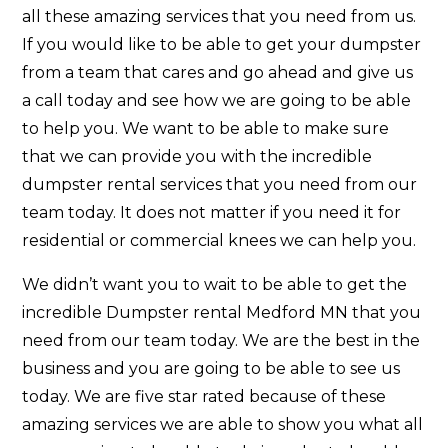
all these amazing services that you need from us.
If you would like to be able to get your dumpster
from a team that cares and go ahead and give us
a call today and see how we are going to be able
to help you. We want to be able to make sure
that we can provide you with the incredible
dumpster rental services that you need from our
team today. It does not matter if you need it for
residential or commercial knees we can help you.
We didn’t want you to wait to be able to get the
incredible Dumpster rental Medford MN that you
need from our team today. We are the best in the
business and you are going to be able to see us
today. We are five star rated because of these
amazing services we are able to show you what all