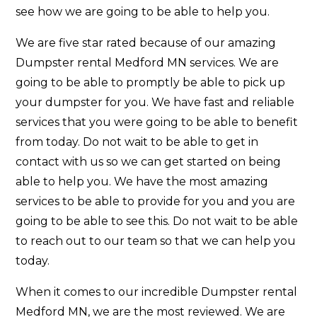
see how we are going to be able to help you.
We are five star rated because of our amazing
Dumpster rental Medford MN services. We are
going to be able to promptly be able to pick up
your dumpster for you. We have fast and reliable
services that you were going to be able to benefit
from today. Do not wait to be able to get in
contact with us so we can get started on being
able to help you. We have the most amazing
services to be able to provide for you and you are
going to be able to see this. Do not wait to be able
to reach out to our team so that we can help you
today.
When it comes to our incredible Dumpster rental
Medford MN, we are the most reviewed. We are