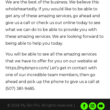
We are the best of the business. We believe this
wholeheartedly. If you would like to be able to
get any of these amazing services, go ahead and
give us a call or check us out online today to see
what we can do to be able to provide you with
these amazing services. We are looking forward to
being able to help you today.
You will be able to see all the amazing services
that we have to offer for you on our website at
https://mybinpro.com/. Let’s get in contact with
one of our incredible team members, then go
ahead and pick up the phone to give us a call at
(507) 381-9485.
© 2026 My Bin Pro. All rights reserved. |