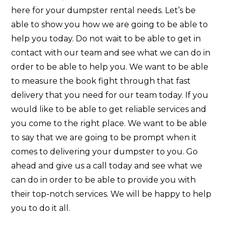
here for your dumpster rental needs. Let’s be
able to show you how we are going to be able to
help you today. Do not wait to be able to get in
contact with our team and see what we can do in
order to be able to help you. We want to be able
to measure the book fight through that fast
delivery that you need for our team today. If you
would like to be able to get reliable services and
you come to the right place. We want to be able
to say that we are going to be prompt when it
comes to delivering your dumpster to you. Go
ahead and give us a call today and see what we
can do in order to be able to provide you with
their top-notch services. We will be happy to help
you to do it all.