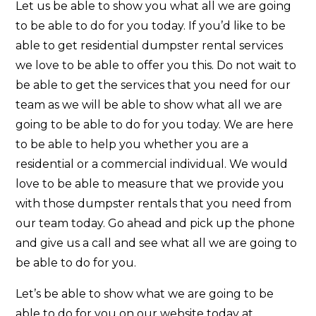
Let us be able to show you what all we are going
to be able to do for you today. If you’d like to be
able to get residential dumpster rental services
we love to be able to offer you this. Do not wait to
be able to get the services that you need for our
team as we will be able to show what all we are
going to be able to do for you today. We are here
to be able to help you whether you are a
residential or a commercial individual. We would
love to be able to measure that we provide you
with those dumpster rentals that you need from
our team today. Go ahead and pick up the phone
and give us a call and see what all we are going to
be able to do for you.
Let’s be able to show what we are going to be
able to do for you on our website today at