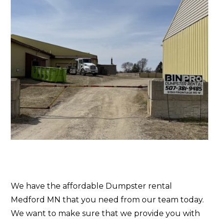
We have the affordable Dumpster rental
Medford MN that you need from our team today.
We want to make sure that we provide you with