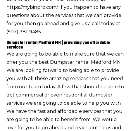
https://mybinpro.com/. If you happen to have any
questions about the services that we can provide
for you then go ahead and give us a call today at
(507) 381-9485.
Dumpster rental Medford MN | providing you affordable
services
We are going to be able to make sure that we can
offer you the best Dumpster rental Medford MN.
We are looking forward to being able to provide
you with all these amazing services that you need
from our team today. A few that should be able to
get commercial or even residential dumpster
services we are going to be able to help you with.
We have the fast and affordable services that you
are going to be able to benefit from. We would
love for you to go ahead and reach out to us and