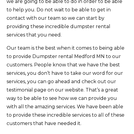
we are going to be able to do in order to be able
to help you. Do not wait to be able to get in
contact with our team so we can start by
providing these incredible dumpster rental
services that you need.
Our team is the best when it comes to being able
to provide Dumpster rental Medford MN to our
customers. People know that we have the best
services, you don’t have to take our word for our
services, you can go ahead and check out our
testimonial page on our website. That’s a great
way to be able to see how we can provide you
with all the amazing services. We have been able
to provide these incredible services to all of these
customers that have needed it.