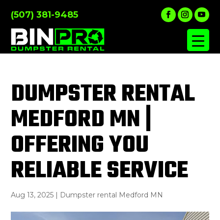
(507) 381-9485
DUMPSTER RENTAL
MEDFORD MN |
OFFERING YOU
RELIABLE SERVICE
Aug 13, 2025
|
Dumpster rental Medford MN