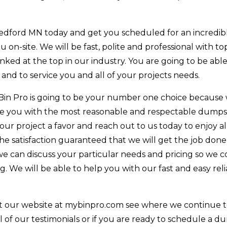
edford MN today and get you scheduled for an incredibl
ou on-site. We will be fast, polite and professional with t
anked at the top in our industry. You are going to be able
 and to service you and all of your projects needs.
Bin Pro is going to be your number one choice because
de you with the most reasonable and respectable dumps
your project a favor and reach out to us today to enjoy al
he satisfaction guaranteed that we will get the job done
e can discuss your particular needs and pricing so we c
 We will be able to help you with our fast and easy rel
t our website at mybinpro.com see where we continue 
l of our testimonials or if you are ready to schedule a 