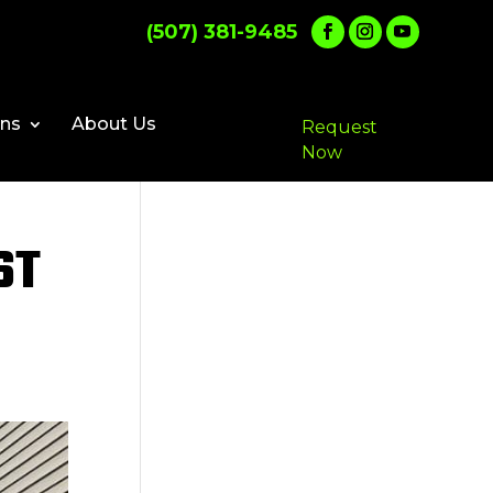
(507) 381-9485
ons
About Us
Request
Now
ST