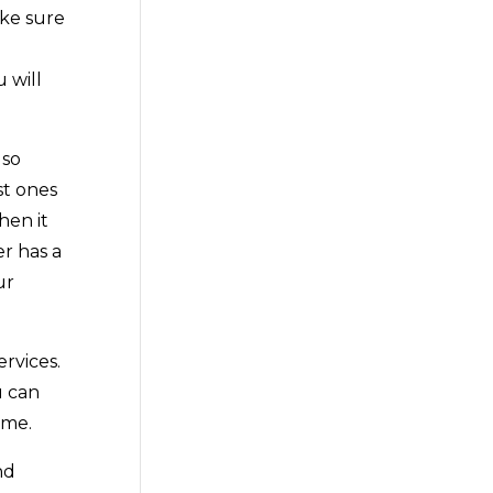
ake sure
 will
lso
st ones
hen it
er has a
ur
rvices.
u can
ime.
nd