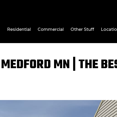
l
Residential
Commercial
Other Stuff
Locati
MEDFORD MN | THE BE