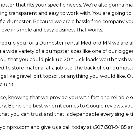
pster that fits your specific needs. We’re also gonna m
ing transparent and easy to work with. You are going to
of a dumpster. Because we are a hassle free company you
eve in simple and easy business that works.
chedule you for a Dumpster rental Medford MN we are a
 a wide variety of a dumpster sizes like one of our bigge
you that you could pick up 20 truck loads worth trash w
d to store material at a job site, the back of our dumpst
 like gravel, dirt topsoil, or anything you would like. O
e unit.
e, knowing that we provide you with fast and reliable se
try. Being the best when it comes to Google reviews, yo
at you can trust and that is dependable every single t
binpro.com and give us a call today at (507)381-9485 a