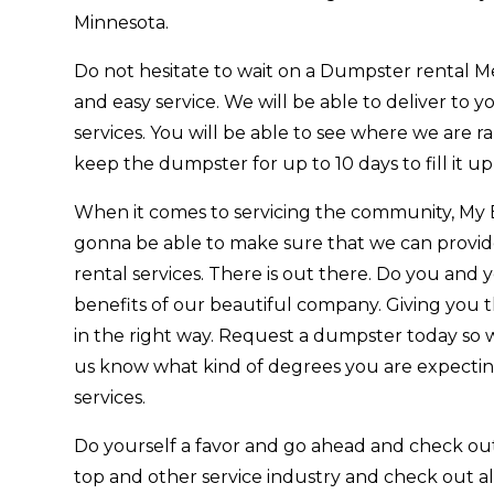
Minnesota.
Do not hesitate to wait on a Dumpster rental M
and easy service. We will be able to deliver to y
services. You will be able to see where we are r
keep the dumpster for up to 10 days to fill it up
When it comes to servicing the community, My 
gonna be able to make sure that we can provi
rental services. There is out there. Do you and 
benefits of our beautiful company. Giving you t
in the right way. Request a dumpster today so w
us know what kind of degrees you are expecting.
services.
Do yourself a favor and go ahead and check ou
top and other service industry and check out al