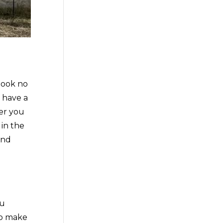
look no
 have a
fer you
 in the
and
ou
to make