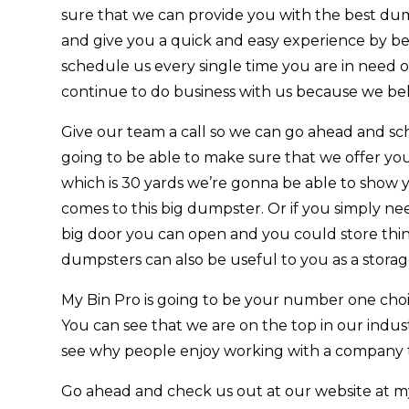
sure that we can provide you with the best dum
and give you a quick and easy experience by be
schedule us every single time you are in need 
continue to do business with us because we beli
Give our team a call so we can go ahead and s
going to be able to make sure that we offer you
which is 30 yards we’re gonna be able to show 
comes to this big dumpster. Or if you simply nee
big door you can open and you could store things
dumpsters can also be useful to you as a storag
My Bin Pro is going to be your number one choic
You can see that we are on the top in our indus
see why people enjoy working with a company th
Go ahead and check us out at our website at my