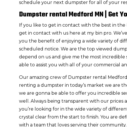
schedule your next dumpster for all of your re
Dumpster rental Medford MN | Get Yo
If you like to get in contact with the best in
get in contact with us here at my bin pro. We’
you the benefit of enjoying a wide variety of di
scheduled notice. We are the top viewed dump
depend on us and give me the most incredible s
able to assist you with all of your commercial an
Our amazing crew of Dumpster rental Medford M
renting a dumpster in today’s market we are th
we are gonna be able to offer you incredible se
well. Always being transparent with our prices
you’re looking for in the wide variety of differ
crystal clear from the start to finish. You are 
with a team that loves serving their community.