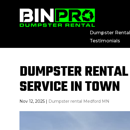
Dumpster Renta
Testimonials
DUMPSTER RENTAL 
SERVICE IN TOWN
Nov 12, 2025
|
Dumpster rental Medford MN