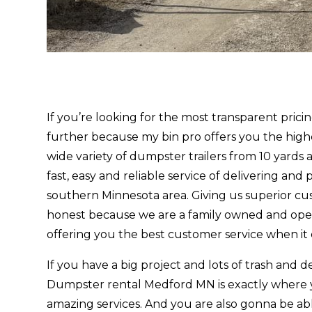
If you’re looking for the most transparent pri
further because my bin pro offers you the high
wide variety of dumpster trailers from 10 yards 
fast, easy and reliable service of delivering and
southern Minnesota area. Giving us superior cu
honest because we are a family owned and oper
offering you the best customer service when it
If you have a big project and lots of trash and de
Dumpster rental Medford MN is exactly where 
amazing services. And you are also gonna be ab