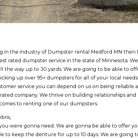
cing in the industry of Dumpster rental Medford MN then 
est rated dumpster service in the state of Minnesota. We
all the way up to 30 yards. We are going to be able to of
 picking up over 95+ dumpsters for all of your local needs
stomer service you can depend on us on being reliable 
ated company. We thrive on building relationships and
 comes to renting one of our dumpsters.
bris,
you were gonna need. We are gonna be able to offer y
le to keep the denture for up to 10 days. We are going 