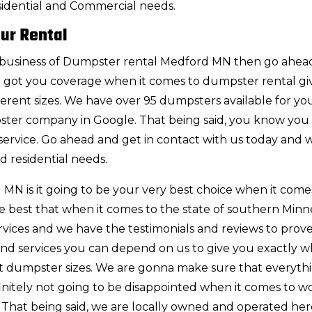
sidential and Commercial needs.
ur Rental
 the business of Dumpster rental Medford MN then go ahe
ve got you coverage when it comes to dumpster rental gi
fferent sizes. We have over 95 dumpsters available for you
ster company in Google. That being said, you know you
ervice. Go ahead and get in contact with us today and w
d residential needs.
N is it going to be your very best choice when it come
e best that when it comes to the state of southern Minn
rvices and we have the testimonials and reviews to prove 
 and services you can depend on us to give you exactly w
ent dumpster sizes. We are gonna make sure that everythi
definitely not going to be disappointed when it comes to w
 That being said, we are locally owned and operated her