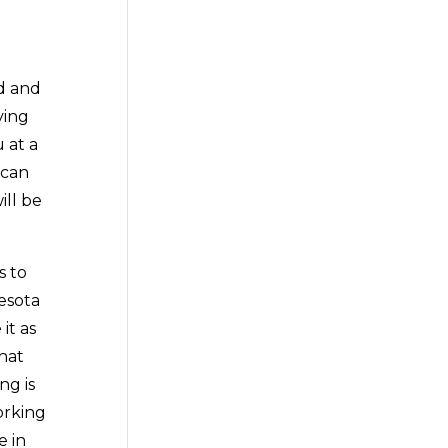
ad and
ving
 at a
 can
ill be
s to
esota
it as
hat
ng is
orking
e in