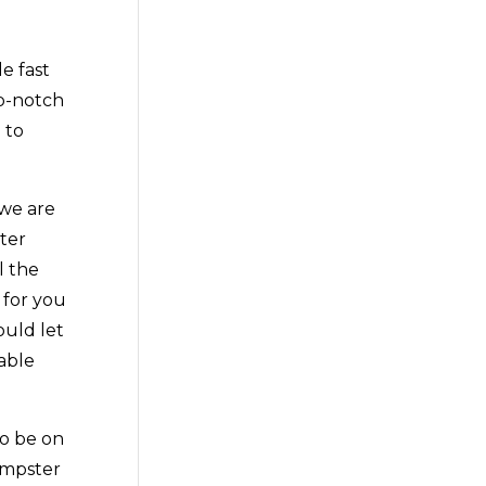
e fast
op-notch
 to
 we are
ter
l the
 for you
ould let
iable
to be on
dumpster