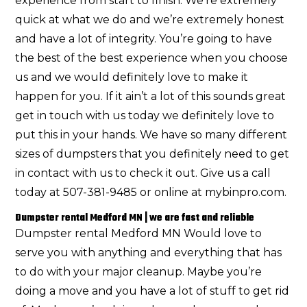
experience from start to finish. We’re extremely
quick at what we do and we’re extremely honest
and have a lot of integrity. You’re going to have
the best of the best experience when you choose
us and we would definitely love to make it
happen for you. If it ain’t a lot of this sounds great
get in touch with us today we definitely love to
put this in your hands. We have so many different
sizes of dumpsters that you definitely need to get
in contact with us to check it out. Give us a call
today at 507-381-9485 or online at mybinpro.com.
Dumpster rental Medford MN | we are fast and reliable
Dumpster rental Medford MN Would love to
serve you with anything and everything that has
to do with your major cleanup. Maybe you’re
doing a move and you have a lot of stuff to get rid