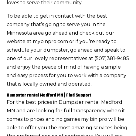
loves to serve their community.
To be able to get in contact with the best
company that’s going to serve you in the
Minnesota area go ahead and check out our
website at mybinpro.com or if you’re ready to
schedule your dumpster, go ahead and speak to
one of our lovely representatives at (507)381-9485
and enjoy the peace of mind of having a simple
and easy process for you to work with a company
that is locally owned and operated.
Dumpster rental Medford MN | Find Support
For the best prices in Dumpster rental Medford
MN and are looking for full transparency when it
comes to prices and no games my bin pro will be
able to offer you the most amazing services being