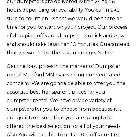
our dumpsters are delivered within 24 to 48
hours depending on availability. You can make
sure to count on us that we would be there on
time for you to start on your project. Our process
of dropping off your dumpster is quick and easy
and should take less than 10 minutes. Guaranteed
that we would be there at moments Notice.
Get the best prices in the market of Dumpster
rental Medford MN by reaching our dedicated
company. We are gonna be able to offer you the
absolute best transparent prices for your
dumpster rental. We have a wide variety of
dumpsters for you to choose from because it is
our goal to ensure that you are going to be
offered the best selection for all of your needs.
Also You will be able to get a 20% off your first