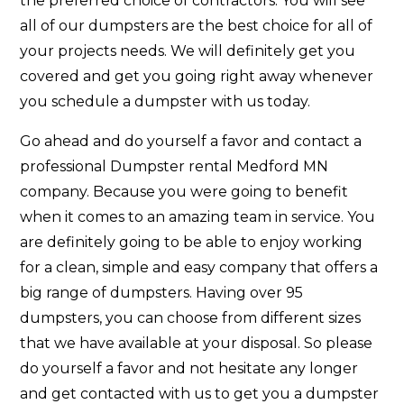
the preferred choice of contractors. You will see
all of our dumpsters are the best choice for all of
your projects needs. We will definitely get you
covered and get you going right away whenever
you schedule a dumpster with us today.
Go ahead and do yourself a favor and contact a
professional Dumpster rental Medford MN
company. Because you were going to benefit
when it comes to an amazing team in service. You
are definitely going to be able to enjoy working
for a clean, simple and easy company that offers a
big range of dumpsters. Having over 95
dumpsters, you can choose from different sizes
that we have available at your disposal. So please
do yourself a favor and not hesitate any longer
and get contacted with us to get you a dumpster