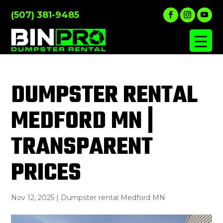
(507) 381-9485
DUMPSTER RENTAL
MEDFORD MN |
TRANSPARENT
PRICES
Nov 12, 2025
|
Dumpster rental Medford MN