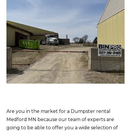
Are you in the market for a Dumpster rental
Medford MN because our team of experts are
going to be able to offer you a wide selection of