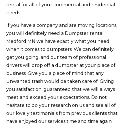
rental for all of your commercial and residential
needs.
If you have a company and are moving locations,
you will definitely need a Dumpster rental
Medford MN we have exactly what you need
when it comes to dumpsters. We can definitely
get you going, and our team of professional
drivers will drop off a dumpster at your place of
business. Give you a piece of mind that any
unwanted trash would be taken care of. Giving
you satisfaction, guaranteed that we will always
meet and exceed your expectations. Do not
hesitate to do your research on us and see all of
our lovely testimonials from previous clients that
have enjoyed our services time and time again.