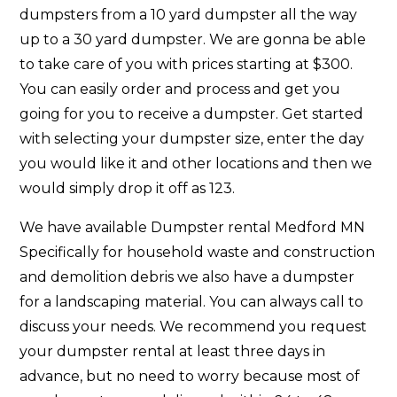
dumpsters from a 10 yard dumpster all the way
up to a 30 yard dumpster. We are gonna be able
to take care of you with prices starting at $300.
You can easily order and process and get you
going for you to receive a dumpster. Get started
with selecting your dumpster size, enter the day
you would like it and other locations and then we
would simply drop it off as 123.
We have available Dumpster rental Medford MN
Specifically for household waste and construction
and demolition debris we also have a dumpster
for a landscaping material. You can always call to
discuss your needs. We recommend you request
your dumpster rental at least three days in
advance, but no need to worry because most of