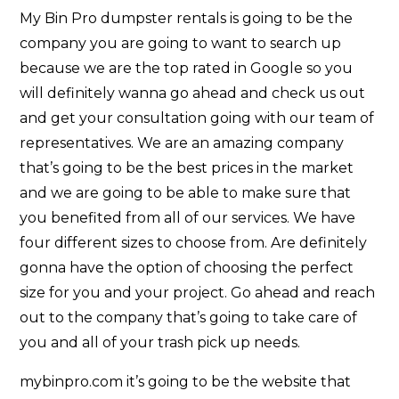
My Bin Pro dumpster rentals is going to be the
company you are going to want to search up
because we are the top rated in Google so you
will definitely wanna go ahead and check us out
and get your consultation going with our team of
representatives. We are an amazing company
that’s going to be the best prices in the market
and we are going to be able to make sure that
you benefited from all of our services. We have
four different sizes to choose from. Are definitely
gonna have the option of choosing the perfect
size for you and your project. Go ahead and reach
out to the company that’s going to take care of
you and all of your trash pick up needs.
mybinpro.com it’s going to be the website that