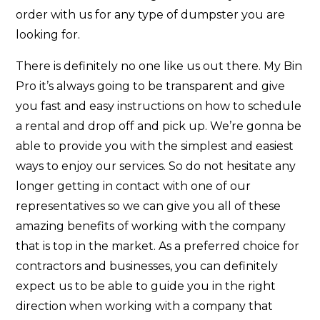
order with us for any type of dumpster you are
looking for.
There is definitely no one like us out there. My Bin
Pro it’s always going to be transparent and give
you fast and easy instructions on how to schedule
a rental and drop off and pick up. We’re gonna be
able to provide you with the simplest and easiest
ways to enjoy our services. So do not hesitate any
longer getting in contact with one of our
representatives so we can give you all of these
amazing benefits of working with the company
that is top in the market. As a preferred choice for
contractors and businesses, you can definitely
expect us to be able to guide you in the right
direction when working with a company that