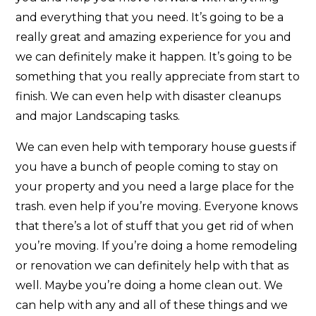
and everything that you need. It’s going to be a
really great and amazing experience for you and
we can definitely make it happen. It’s going to be
something that you really appreciate from start to
finish. We can even help with disaster cleanups
and major Landscaping tasks.
We can even help with temporary house guests if
you have a bunch of people coming to stay on
your property and you need a large place for the
trash. even help if you’re moving. Everyone knows
that there’s a lot of stuff that you get rid of when
you’re moving. If you’re doing a home remodeling
or renovation we can definitely help with that as
well. Maybe you’re doing a home clean out. We
can help with any and all of these things and we