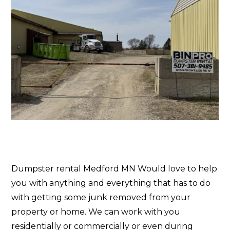
Dumpster rental Medford MN Would love to help
you with anything and everything that has to do
with getting some junk removed from your
property or home. We can work with you
residentially or commercially or even during