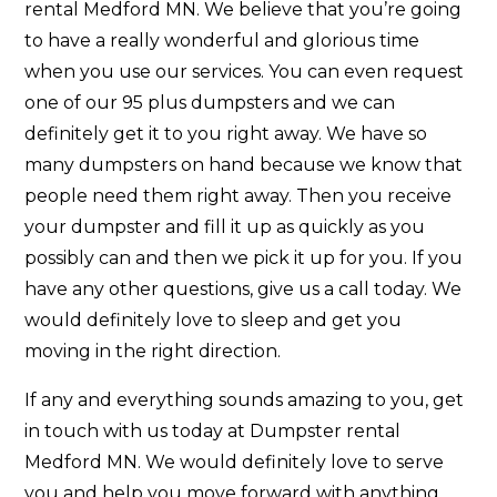
rental Medford MN. We believe that you’re going
to have a really wonderful and glorious time
when you use our services. You can even request
one of our 95 plus dumpsters and we can
definitely get it to you right away. We have so
many dumpsters on hand because we know that
people need them right away. Then you receive
your dumpster and fill it up as quickly as you
possibly can and then we pick it up for you. If you
have any other questions, give us a call today. We
would definitely love to sleep and get you
moving in the right direction.
If any and everything sounds amazing to you, get
in touch with us today at Dumpster rental
Medford MN. We would definitely love to serve
you and help you move forward with anything