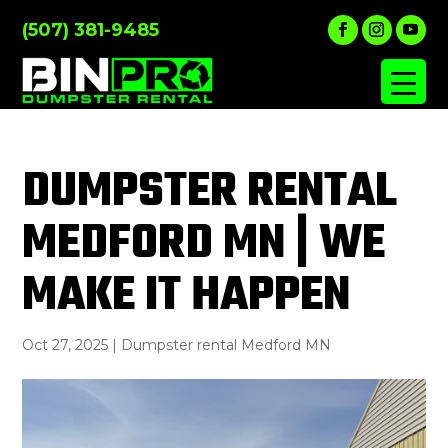
(507) 381-9485
DUMPSTER RENTAL
MEDFORD MN | WE
MAKE IT HAPPEN
Oct 27, 2025
|
Dumpster rental Medford MN