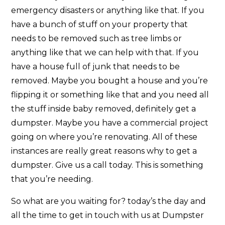
emergency disasters or anything like that. If you
have a bunch of stuff on your property that
needs to be removed such as tree limbs or
anything like that we can help with that. If you
have a house full of junk that needs to be
removed. Maybe you bought a house and you’re
flipping it or something like that and you need all
the stuff inside baby removed, definitely get a
dumpster. Maybe you have a commercial project
going on where you’re renovating. All of these
instances are really great reasons why to get a
dumpster. Give us a call today. This is something
that you’re needing.
So what are you waiting for? today’s the day and
all the time to get in touch with us at Dumpster