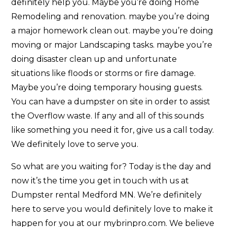
definitely help you. Maybe you’re doing Home
Remodeling and renovation. maybe you’re doing
a major homework clean out. maybe you’re doing
moving or major Landscaping tasks. maybe you’re
doing disaster clean up and unfortunate
situations like floods or storms or fire damage.
Maybe you’re doing temporary housing guests.
You can have a dumpster on site in order to assist
the Overflow waste. If any and all of this sounds
like something you need it for, give us a call today.
We definitely love to serve you.
So what are you waiting for? Today is the day and
now it’s the time you get in touch with us at
Dumpster rental Medford MN. We’re definitely
here to serve you would definitely love to make it
happen for you at our mybrinpro.com. We believe