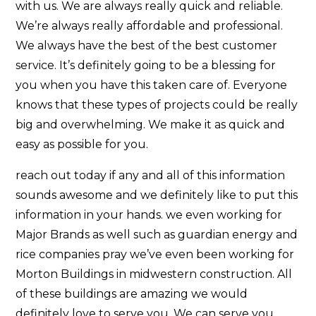
with us. We are always really quick and reliable.
We’re always really affordable and professional.
We always have the best of the best customer
service. It’s definitely going to be a blessing for
you when you have this taken care of. Everyone
knows that these types of projects could be really
big and overwhelming. We make it as quick and
easy as possible for you.
reach out today if any and all of this information
sounds awesome and we definitely like to put this
information in your hands. we even working for
Major Brands as well such as guardian energy and
rice companies pray we’ve even been working for
Morton Buildings in midwestern construction. All
of these buildings are amazing we would
definitely love to serve you. We can serve you