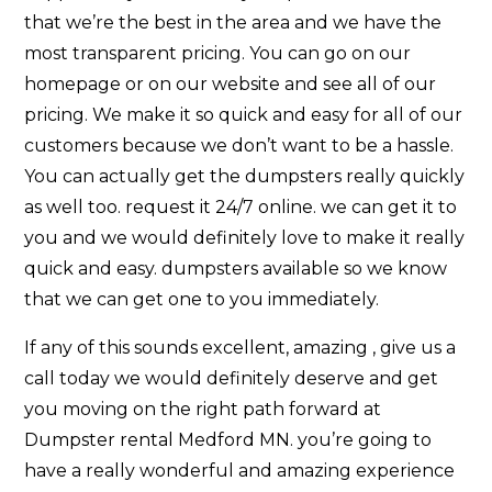
that we’re the best in the area and we have the
most transparent pricing. You can go on our
homepage or on our website and see all of our
pricing. We make it so quick and easy for all of our
customers because we don’t want to be a hassle.
You can actually get the dumpsters really quickly
as well too. request it 24/7 online. we can get it to
you and we would definitely love to make it really
quick and easy. dumpsters available so we know
that we can get one to you immediately.
If any of this sounds excellent, amazing , give us a
call today we would definitely deserve and get
you moving on the right path forward at
Dumpster rental Medford MN. you’re going to
have a really wonderful and amazing experience