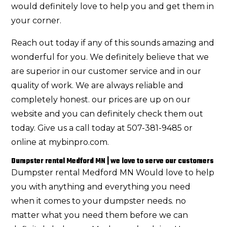
would definitely love to help you and get them in
your corner.
Reach out today if any of this sounds amazing and
wonderful for you. We definitely believe that we
are superior in our customer service and in our
quality of work. We are always reliable and
completely honest. our prices are up on our
website and you can definitely check them out
today. Give us a call today at 507-381-9485 or
online at mybinpro.com.
Dumpster rental Medford MN | we love to serve our customers
Dumpster rental Medford MN Would love to help
you with anything and everything you need
when it comes to your dumpster needs. no
matter what you need them before we can