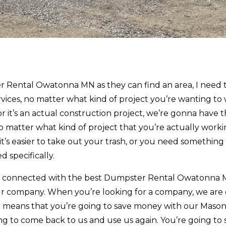
 Rental Owatonna MN as they can find an area, I need 
vices, no matter what kind of project you’re wanting to
r it’s an actual construction project, we’re gonna have 
 matter what kind of project that you’re actually worki
’s easier to take out your trash, or you need something 
d specifically.
et connected with the best Dumpster Rental Owatonna 
 our company. When you’re looking for a company, we are
hat means that you’re going to save money with our Maso
ing to come back to us and use us again. You’re going to 