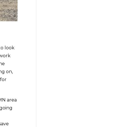
to look
 work
the
ng on,
for
MN area
 going
n
save