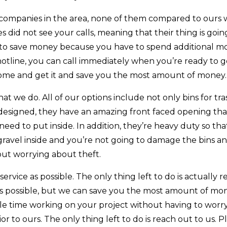
ompanies in the area, none of them compared to ours 
id not see your calls, meaning that their thing is going
e to save money because you have to spend additional m
hotline, you can call immediately when you’re ready to ge
 come and get it and save you the most amount of money.
 we do. All of our options include not only bins for tra
y designed, they have an amazing front faced opening that
eed to put inside. In addition, they’re heavy duty so th
gravel inside and you’re not going to damage the bins a
out worrying about theft.
rvice as possible. The only thing left to do is actually r
 as possible, but we can save you the most amount of mo
ble time working on your project without having to worr
r to ours. The only thing left to do is reach out to us. P