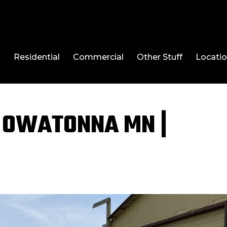
l
Residential
Commercial
Other Stuff
Locati
 OWATONNA MN |