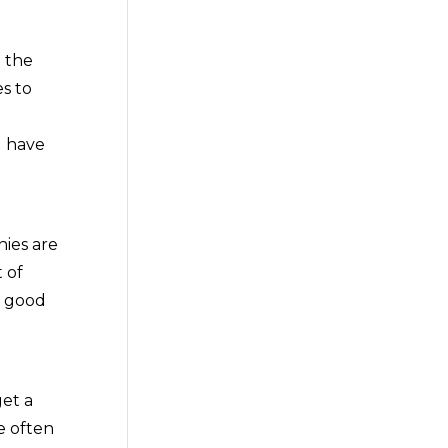
 the
s to
u have
nies are
 of
s good
get a
e often