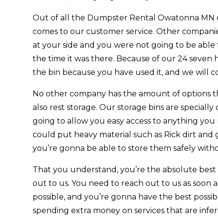
Out of all the Dumpster Rental Owatonna MN c
comes to our customer service. Other companies d
at your side and you were not going to be abl
the time it was there. Because of our 24 seven 
the bin because you have used it, and we will
No other company has the amount of options that
also rest storage. Our storage bins are speciall
going to allow you easy access to anything you n
could put heavy material such as Rick dirt and 
you’re gonna be able to store them safely with
That you understand, you’re the absolute best se
out to us. You need to reach out to us as soon
possible, and you’re gonna have the best possi
spending extra money on services that are inferio