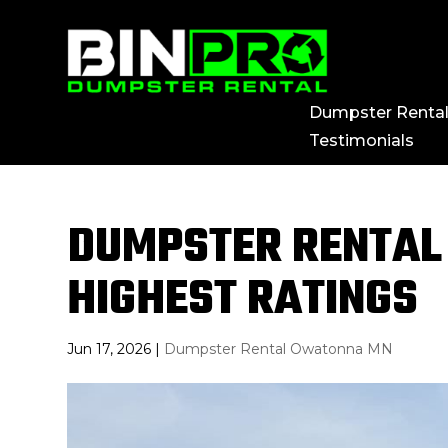
Dumpster Renta
Testimonials
DUMPSTER RENTAL
HIGHEST RATINGS
Jun 17, 2026
|
Dumpster Rental Owatonna MN