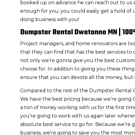
booked up on advance he can reach out to us at
enough for you, you could easily get a hold of
doing business with you!
Dumpster Rental Owatonna MN | 100
Project managers, and home renovators are l
that they can find that has the best services to
not only we’re gonna give you the best customer
choose for. In addition to giving you these thi
ensure that you can devote all the money, but 
Compared to the rest of the Dumpster Rental 
We have the best pricing because we’re going to
a ton of money working with us for the first ti
you’re going to work with us again later whenev
absolute best service to go for. Because we’re 
business, we’re going to save you the most mo