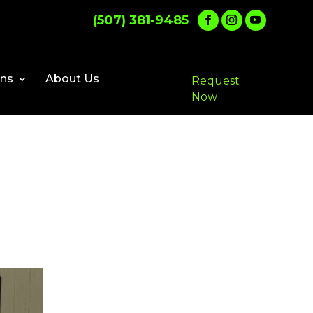
(507) 381-9485
ons
About Us
Request
Now