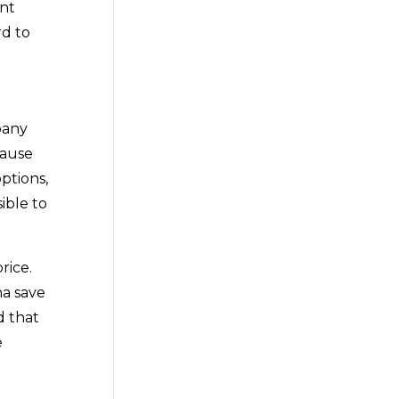
ent
rd to
pany
cause
ptions,
ible to
rice.
na save
d that
e