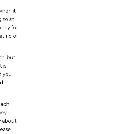
when it
 to sit
oney for
t rid of
sh, but
 is
at you
nd
each
ney
y about
lease