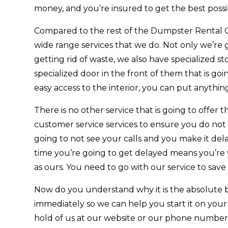
money, and you’re insured to get the best possib
Compared to the rest of the Dumpster Rental 
wide range services that we do. Not only we’re
getting rid of waste, we also have specialized s
specialized door in the front of them that is go
easy access to the interior, you can put anythin
There is no other service that is going to offe
customer service services to ensure you do not
going to not see your calls and you make it de
time you’re going to get delayed means you’re w
as ours. You need to go with our service to sav
Now do you understand why it is the absolute 
immediately so we can help you start it on your
hold of us at our website or our phone number