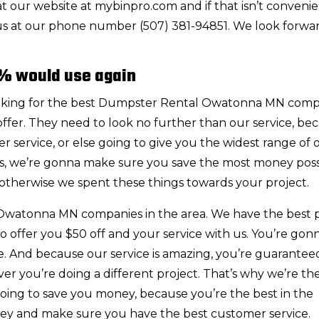
 our website at mybinpro.com and if that isn’t conveni
 us at our phone number (507) 381-94851. We look forwa
% would use again
ooking for the best Dumpster Rental Owatonna MN com
 offer. They need to look no further than our service, be
 service, or else going to give you the widest range of o
ngs, we’re gonna make sure you save the most money poss
otherwise we spent these things towards your project.
Owatonna MN companies in the area. We have the best p
 offer you $50 off and your service with us. You’re gon
me. And because our service is amazing, you’re guarantee
er you’re doing a different project. That’s why we’re th
going to save you money, because you’re the best in the
ney and make sure you have the best customer service.