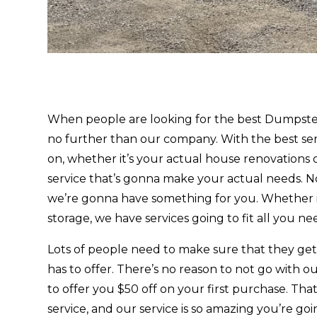
When people are looking for the best Dumpster
no further than our company. With the best ser
on, whether it’s your actual house renovations o
service that’s gonna make your actual needs. No
we’re gonna have something for you. Whether it
storage, we have services going to fit all you nee
Lots of people need to make sure that they g
has to offer. There’s no reason to not go with
to offer you $50 off on your first purchase. T
service, and our service is so amazing you’re go