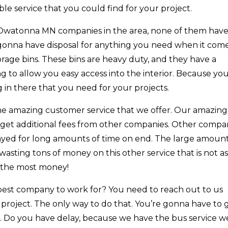
le service that you could find for your project.
Owatonna MN companies in the area, none of them have
 gonna have disposal for anything you need when it come
torage bins. These bins are heavy duty, and they have a
ing to allow you easy access into the interior. Because yo
g in there that you need for your projects.
r the amazing customer service that we offer. Our amazing
 get additional fees from other companies. Other compa
layed for long amounts of time on end. The large amount
asting tons of money on this other service that is not a
e the most money!
best company to work for? You need to reach out to us
 project. The only way to do that. You’re gonna have to 
. Do you have delay, because we have the bus service w