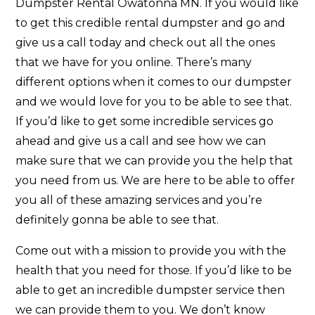
Dumpster Rental Owatonna MN. If you would like
to get this credible rental dumpster and go and
give us a call today and check out all the ones
that we have for you online. There’s many
different options when it comes to our dumpster
and we would love for you to be able to see that.
If you’d like to get some incredible services go
ahead and give us a call and see how we can
make sure that we can provide you the help that
you need from us. We are here to be able to offer
you all of these amazing services and you’re
definitely gonna be able to see that.
Come out with a mission to provide you with the
health that you need for those. If you’d like to be
able to get an incredible dumpster service then
we can provide them to you. We don’t know