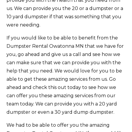
provide you with the health that you need from
us. We can provide you the 20 or a dumpster or a
10 yard dumpster if that was something that you
were needing.
If you would like to be able to benefit from the
Dumpster Rental Owatonna MN that we have for
you, go ahead and give us a call and see how we
can make sure that we can provide you with the
help that you need. We would love for you to be
able to get these amazing services from us. Go
ahead and check this out today to see how we
can offer you these amazing services from our
team today. We can provide you with a 20 yard
dumpster or even a 30 yard dump dumpster.
We had to be able to offer you the amazing