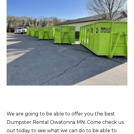
We are going to be able to offer you the best
Dumpster Rental Owatonna MN. Come check us
out today to see what we can do to be able to