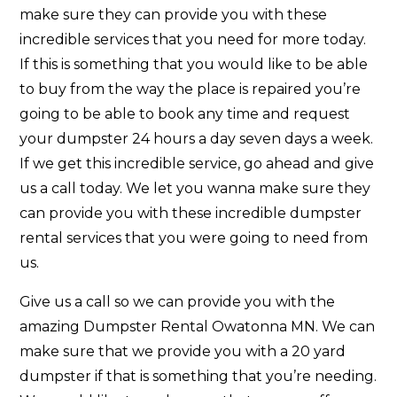
make sure they can provide you with these
incredible services that you need for more today.
If this is something that you would like to be able
to buy from the way the place is repaired you’re
going to be able to book any time and request
your dumpster 24 hours a day seven days a week.
If we get this incredible service, go ahead and give
us a call today. We let you wanna make sure they
can provide you with these incredible dumpster
rental services that you were going to need from
us.
Give us a call so we can provide you with the
amazing Dumpster Rental Owatonna MN. We can
make sure that we provide you with a 20 yard
dumpster if that is something that you’re needing.