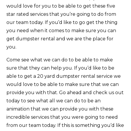
would love for you to be able to get these five
star rated services that you’re going to do from
our team today. If you’d like to go get the thing
you need when it comes to make sure you can
get dumpster rental and we are the place for
you.
Come see what we can do to be able to make
sure that they can help you. If you’d like to be
able to get a 20 yard dumpster rental service we
would love to be able to make sure that we can
provide you with that. Go ahead and check us out
today to see what all we can do to be an
animation that we can provide you with these
incredible services that you were going to need
from our team today. If this is something you’d like