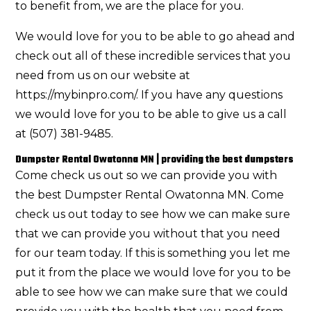
to benefit from, we are the place for you.
We would love for you to be able to go ahead and
check out all of these incredible services that you
need from us on our website at
https://mybinpro.com/. If you have any questions
we would love for you to be able to give us a call
at (507) 381-9485.
Dumpster Rental Owatonna MN | providing the best dumpsters
Come check us out so we can provide you with
the best Dumpster Rental Owatonna MN. Come
check us out today to see how we can make sure
that we can provide you without that you need
for our team today. If this is something you let me
put it from the place we would love for you to be
able to see how we can make sure that we could