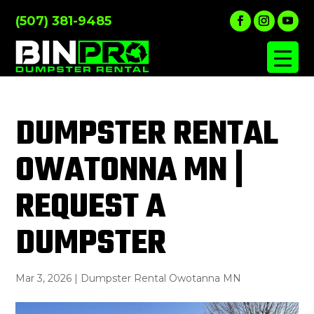
(507) 381-9485
DUMPSTER RENTAL
OWATONNA MN |
REQUEST A
DUMPSTER
Mar 3, 2026
|
Dumpster Rental Owotanna MN