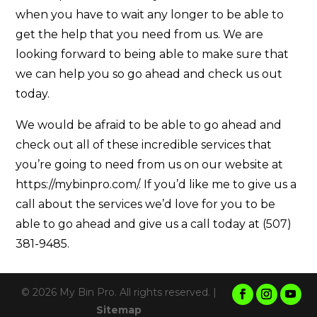
when you have to wait any longer to be able to
get the help that you need from us. We are
looking forward to being able to make sure that
we can help you so go ahead and check us out
today.
We would be afraid to be able to go ahead and
check out all of these incredible services that
you’re going to need from us on our website at
https://mybinpro.com/. If you’d like me to give us a
call about the services we’d love for you to be
able to go ahead and give us a call today at (507)
381-9485.
© 2026 My Bin Pro. All rights reserved. |
Sitemap