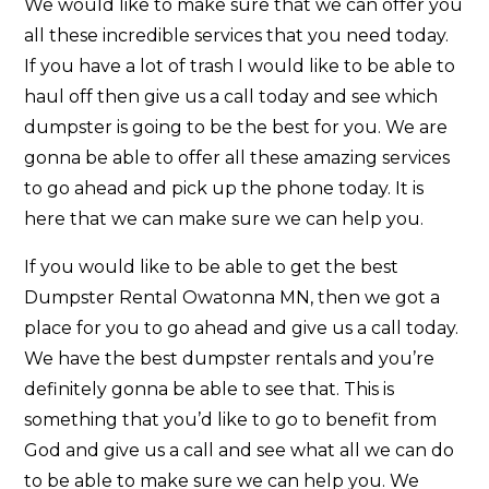
We would like to make sure that we can offer you
all these incredible services that you need today.
If you have a lot of trash I would like to be able to
haul off then give us a call today and see which
dumpster is going to be the best for you. We are
gonna be able to offer all these amazing services
to go ahead and pick up the phone today. It is
here that we can make sure we can help you.
If you would like to be able to get the best
Dumpster Rental Owatonna MN, then we got a
place for you to go ahead and give us a call today.
We have the best dumpster rentals and you’re
definitely gonna be able to see that. This is
something that you’d like to go to benefit from
God and give us a call and see what all we can do
to be able to make sure we can help you. We