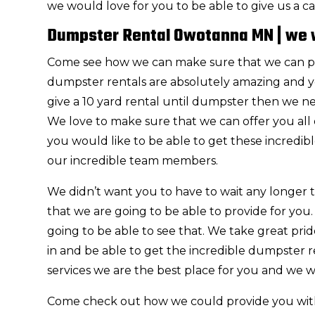
we would love for you to be able to give us a cal
Dumpster Rental Owotanna MN | we w
Come see how we can make sure that we can p
dumpster rentals are absolutely amazing and you
give a 10 yard rental until dumpster then we ne
We love to make sure that we can offer you all 
you would like to be able to get these incredibl
our incredible team members.
We didn’t want you to have to wait any longer
that we are going to be able to provide for you
going to be able to see that. We take great pr
in and be able to get the incredible dumpster ren
services we are the best place for you and we w
Come check out how we could provide you wi