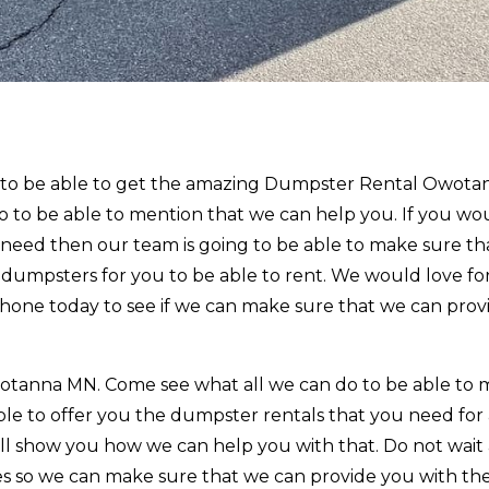
r to be able to get the amazing Dumpster Rental Owota
to be able to mention that we can help you. If you wou
need then our team is going to be able to make sure tha
 dumpsters for you to be able to rent. We would love fo
phone today to see if we can make sure that we can prov
tanna MN. Come see what all we can do to be able to
le to offer you the dumpster rentals that you need for a
ill show you how we can help you with that. Do not wait
ces so we can make sure that we can provide you with th