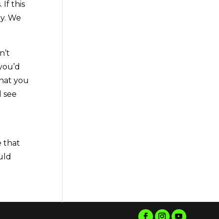
If this
ay. We
n’t
 you’d
that you
d see
e that
uld