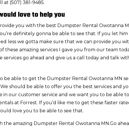
l at (507) 381-9485.
ould love to help you
rovide you with the best Dumpster Rental Owotanna 
’re definitely gonna be able to see that. If you let him
ed less we gotta make sure that we can provide you with
of these amazing services I gave you from our team today
e services go ahead and give us a call today and talk wit
 to be able to get the Dumpster Rental Owotanna MN se
. We should be able to offer you the best services and yo
ide in our customer service and we want you to be able 
tals at Forrest. If you’d like me to get these faster rat
ould love you to be able to see that.
th the amazing Dumpster Rental Owotanna MN.Go ahe