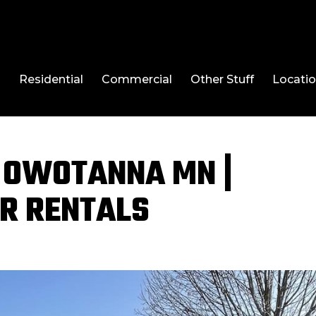
l
Residential
Commercial
Other Stuff
Locati
 OWOTANNA MN |
R RENTALS