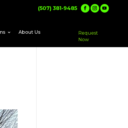
(507) 381-9485
ons
About Us
Request
Now