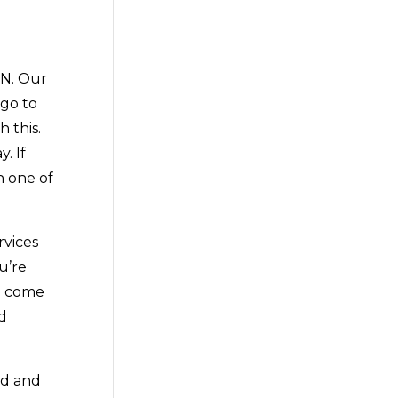
MN. Our
 go to
 this.
. If
h one of
rvices
u’re
to come
ed
ad and