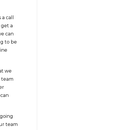
a call
 get a
we can
ng to be
line
at we
r team
er
 can
 going
our team