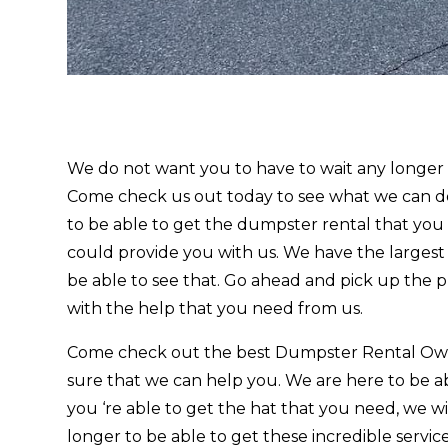
We do not want you to have to wait any longe
Come check us out today to see what we can do 
to be able to get the dumpster rental that you 
could provide you with us. We have the largest
be able to see that. Go ahead and pick up the 
with the help that you need from us.
Come check out the best Dumpster Rental Owo
sure that we can help you. We are here to be ab
you ‘re able to get the hat that you need, we w
longer to be able to get these incredible servi