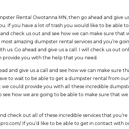
umpster Rental Owotanna MN, then go ahead and give us 
. If you have a lot of trash you would like to be able to
 and check us out and see how we can make sure that 
e most amazing dumpster rental services and you’re goi
h us. Go ahead and give us a call. I will check us out on
 provide you with the help that you need.
ead and give us a call and see how we can make sure th
ave to wait to be able to get a dumpster rental from ou
t we could provide you with all these incredible dumpst
 to see how we are going to be able to make sure that we
d check out all of these incredible services that you’re
ro.com/. If you’d like to be able to get in contact with 