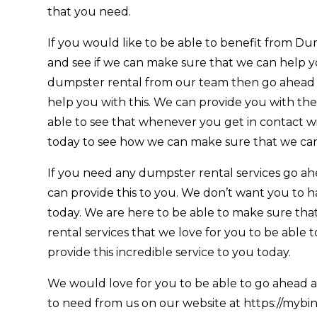
that you need.
If you would like to be able to benefit from D
and see if we can make sure that we can help you
dumpster rental from our team then go ahead
help you with this. We can provide you with th
able to see that whenever you get in contact wit
today to see how we can make sure that we can
If you need any dumpster rental services go ah
can provide this to you. We don’t want you to h
today. We are here to be able to make sure tha
rental services that we love for you to be able
provide this incredible service to you today.
We would love for you to be able to go ahead an
to need from us on our website at https://mybinp