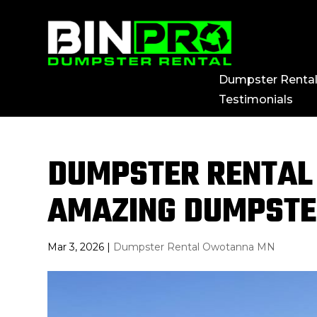
Dumpster Renta
Testimonials
DUMPSTER RENTAL
AMAZING DUMPSTE
Mar 3, 2026
|
Dumpster Rental Owotanna MN