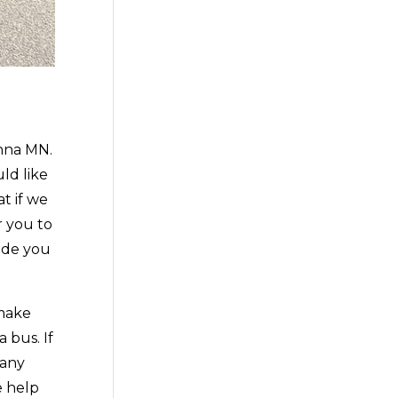
nna MN.
ld like
t if we
r you to
ide you
 make
 bus. If
 any
e help