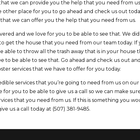
at we can provide you the help that you need from us. 
e other place for you to go ahead and check us out tod
 that we can offer you the help that you need from us.
red and we love for you to be able to see that. We did
 to get the house that you need from our team today. If
e able to throw all the trash away that is in your house 
ee to be able to see that. Go ahead and check us out an
ter services that we have to offer for you today.
dible services that you’re going to need from us on our
 for you to be able to give us a call so we can make sur
rvices that you need from us. If this is something you wo
ive us a call today at (507) 381-9485.