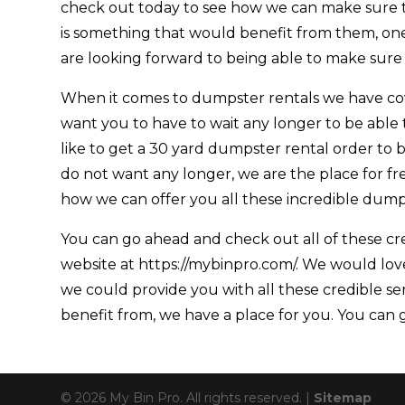
check out today to see how we can make sure th
is something that would benefit from them, on
are looking forward to being able to make sure
When it comes to dumpster rentals we have cove
want you to have to wait any longer to be able
like to get a 30 yard dumpster rental order to b
do not want any longer, we are the place for fr
how we can offer you all these incredible dumps
You can go ahead and check out all of these cre
website at https://mybinpro.com/. We would love
we could provide you with all these credible se
benefit from, we have a place for you. You can g
© 2026 My Bin Pro. All rights reserved. |
Sitemap