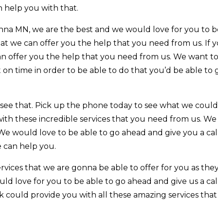
 help you with that.
a MN, we are the best and we would love for you to b
t we can offer you the help that you need from us. If y
an offer you the help that you need from us. We want to
on time in order to be able to do that you’d be able to 
see that. Pick up the phone today to see what we could
ith these incredible services that you need from us. We
We would love to be able to go ahead and give you a cal
 can help you.
vices that we are gonna be able to offer for you as they’
ld love for you to be able to go ahead and give us a cal
 could provide you with all these amazing services tha