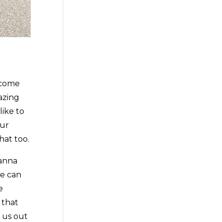
 come
azing
like to
our
hat too.
tanna
we can
e
 that
k us out