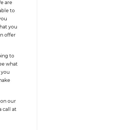
We are
able to
 you
that you
n offer
oing to
see what
e you
 make
 on our
 call at