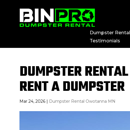
Dumpster Renta
Testimonials
DUMPSTER RENTAL
RENT A DUMPSTER
Mar 24, 2026
|
Dumpster Rental Owotanna MN