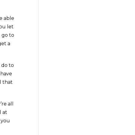
e able
ou let
 go to
get a
 do to
 have
l that
re all
l at
t you