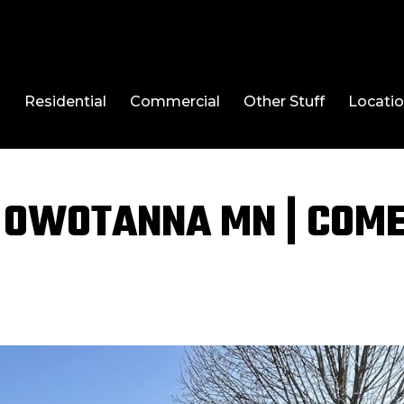
l
Residential
Commercial
Other Stuff
Locati
 OWOTANNA MN | COM