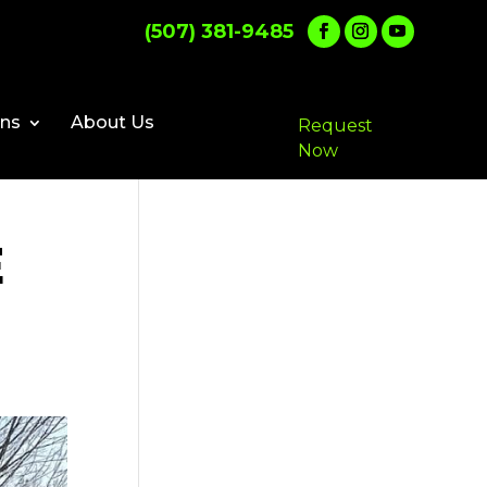
(507) 381-9485
ons
About Us
Request
Now
E