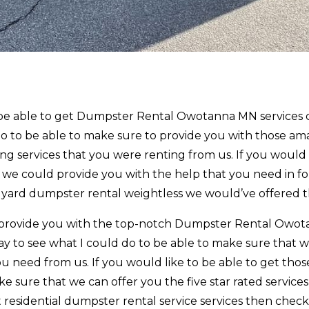
to be able to get Dumpster Rental Owotanna MN services
do to be able to make sure to provide you with those am
ng services that you were renting from us. If you would 
at we could provide you with the help that you need in f
t yard dumpster rental weightless we would’ve offered t
an provide you with the top-notch Dumpster Rental Owo
y to see what I could do to be able to make sure that 
u need from us. If you would like to be able to get thos
e sure that we can offer you the five star rated services
t residential dumpster rental service services then chec