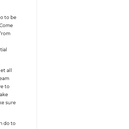
o to be
. Come
 from
t
tial
et all
 team
ve to
make
ke sure
n do to