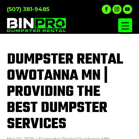
(507) 381-9485
DUMPSTER RENTAL
OWOTANNA MN |
PROVIDING THE
BEST DUMPSTER
SERVICES