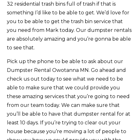
32 residential trash bins full of trash if that is
something I’d like to be able to get. We’d love for
you to be able to get the trash bin service that
you need from Mark today. Our dumpster rentals
are absolutely amazing and you’re gonna be able
to see that.
Pick up the phone to be able to ask about our
Dumpster Rental Owotanna MN. Go ahead and
check us out today to see what we need to be
able to make sure that we could provide you
these amazing services that you’re going to need
from our team today. We can make sure that
you’ll be able to have that dumpster rental for at
least 10 days. If you’re trying to clear out your
house because you’re moving a lot of people to