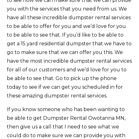
to see how we can make sure that we can provide
you with the services that you need from us. We
have all these incredible dumpster rental services
to be able to offer for you and we’d love for you
to be able to see that. If you’d like to be able to
get a 15 yard residential dumpster that we have to
go to make sure that we can offer you this. We
have the most incredible dumpster rental services
for all of our customers and we’d love for you to
be able to see that. Go to pick up the phone
today to see if we can get you scheduled in for
these amazing dumpster rental services.
If you know someone who has been wanting to
be able to get Dumpster Rental Owotanna MN,
then give us a call that I need to see what we
could do to make sure we can provide you with