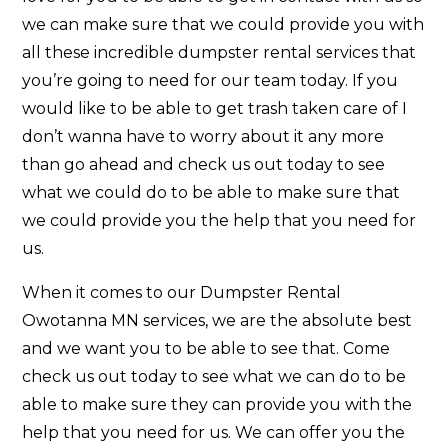
we can make sure that we could provide you with
all these incredible dumpster rental services that
you’re going to need for our team today. If you
would like to be able to get trash taken care of I
don’t wanna have to worry about it any more
than go ahead and check us out today to see
what we could do to be able to make sure that
we could provide you the help that you need for
us.
When it comes to our Dumpster Rental
Owotanna MN services, we are the absolute best
and we want you to be able to see that. Come
check us out today to see what we can do to be
able to make sure they can provide you with the
help that you need for us. We can offer you the