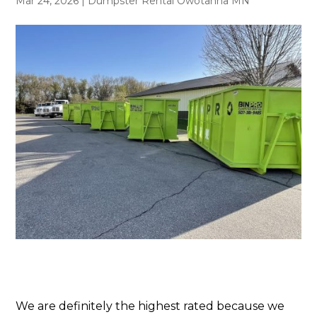
Mar 24, 2026
|
Dumpster Rental Owotanna MN
We are definitely the highest rated because we