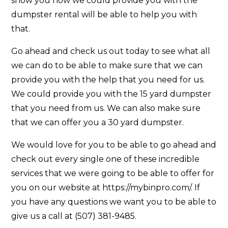
show you how we could provide you with the
dumpster rental will be able to help you with
that.
Go ahead and check us out today to see what all
we can do to be able to make sure that we can
provide you with the help that you need for us.
We could provide you with the 15 yard dumpster
that you need from us. We can also make sure
that we can offer you a 30 yard dumpster.
We would love for you to be able to go ahead and
check out every single one of these incredible
services that we were going to be able to offer for
you on our website at https://mybinpro.com/. If
you have any questions we want you to be able to
give us a call at (507) 381-9485.