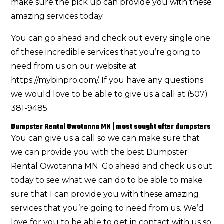
make sure the pick up can provide you with these
amazing services today.
You can go ahead and check out every single one
of these incredible services that you’re going to
need from us on our website at
https://mybinpro.com/. If you have any questions
we would love to be able to give us a call at (507)
381-9485.
Dumpster Rental Owotanna MN | most sought after dumpsters
You can give us a call so we can make sure that
we can provide you with the best Dumpster
Rental Owotanna MN. Go ahead and check us out
today to see what we can do to be able to make
sure that I can provide you with these amazing
services that you’re going to need from us. We’d
love for you to be able to get in contact with us so