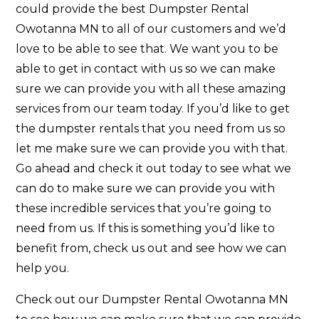
could provide the best Dumpster Rental
Owotanna MN to all of our customers and we’d
love to be able to see that. We want you to be
able to get in contact with us so we can make
sure we can provide you with all these amazing
services from our team today. If you’d like to get
the dumpster rentals that you need from us so
let me make sure we can provide you with that.
Go ahead and check it out today to see what we
can do to make sure we can provide you with
these incredible services that you’re going to
need from us. If this is something you’d like to
benefit from, check us out and see how we can
help you.
Check out our Dumpster Rental Owotanna MN