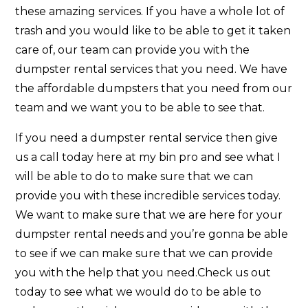
these amazing services. If you have a whole lot of
trash and you would like to be able to get it taken
care of, our team can provide you with the
dumpster rental services that you need. We have
the affordable dumpsters that you need from our
team and we want you to be able to see that.
If you need a dumpster rental service then give
us a call today here at my bin pro and see what I
will be able to do to make sure that we can
provide you with these incredible services today.
We want to make sure that we are here for your
dumpster rental needs and you’re gonna be able
to see if we can make sure that we can provide
you with the help that you need.Check us out
today to see what we would do to be able to