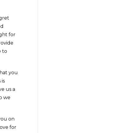
gret
nd
ght for
rovide
 to
what you
 is
ve us a
so we
 you on
love for