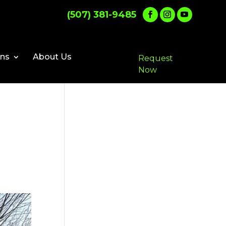
(507) 381-9485
ons
About Us
Request
Now