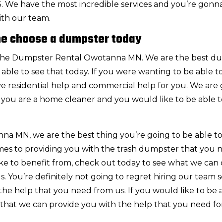
485. We have the most incredible services and you’re gonn
ith our team.
e choose a dumpster today
or the Dumpster Rental Owotanna MN. We are the best d
able to see that today. If you were wanting to be able to
ve residential help and commercial help for you. We are
f you are a home cleaner and you would like to be able t
 MN, we are the best thing you’re going to be able to
mes to providing you with the trash dumpster that you 
like to benefit from, check out today to see what we can 
 You’re definitely not going to regret hiring our team 
he help that you need from us. If you would like to be 
that we can provide you with the help that you need for 