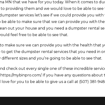
 MN that we have for you today. When it comes to d
 to providing them and we would love to be able to see 
 dumpster services let’s see if we could provide you with 
 be able to make sure that we can provide you with the
 clean out your house and you need a dumpster rental se
uld feel free to be able to see that.
to make sure we can provide you with the health that 
 to get the dumpster rental services that you need in o
ifferent sizes and you’re going to be able to see that.
d check out every single one of these incredible servic
 https://mybinpro.com/. If you have any questions about 
love for you to be able to give us a call at (507) 381-948