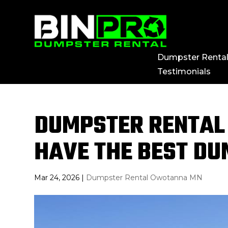
Dumpster Renta
Testimonials
DUMPSTER RENTAL
HAVE THE BEST D
Mar 24, 2026
|
Dumpster Rental Owotanna MN