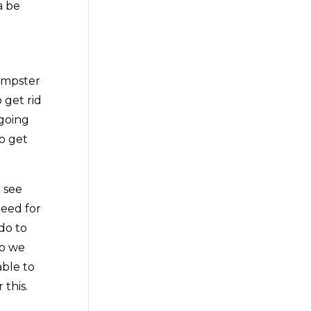
a be
umpster
 get rid
 going
o get
 see
need for
do to
so we
able to
this.