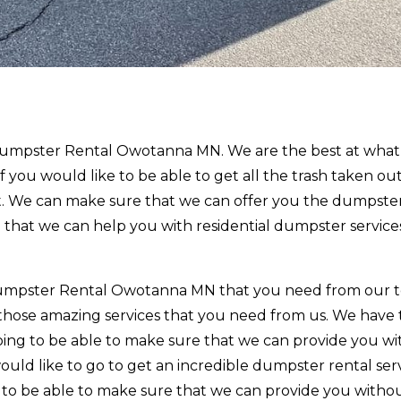
t Dumpster Rental Owotanna MN. We are the best at wha
 If you would like to be able to get all the trash taken ou
. We can make sure that we can offer you the dumpster
 that we can help you with residential dumpster service
e Dumpster Rental Owotanna MN that you need from our
 those amazing services that you need from us. We have
oing to be able to make sure that we can provide you wi
would like to go to get an incredible dumpster rental ser
o to be able to make sure that we can provide you witho