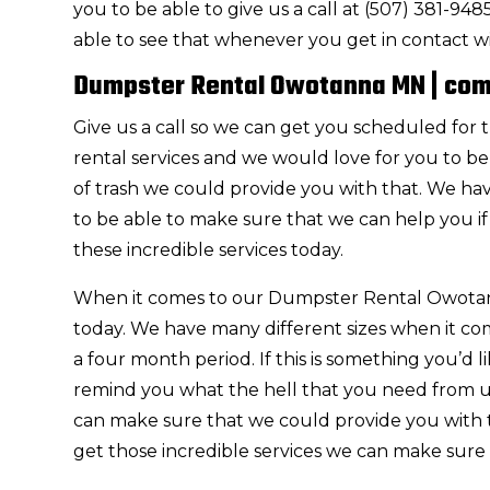
you to be able to give us a call at (507) 381-9
able to see that whenever you get in contact w
Dumpster Rental Owotanna MN | com
Give us a call so we can get you scheduled f
rental services and we would love for you to be 
of trash we could provide you with that. We ha
to be able to make sure that we can help you i
these incredible services today.
When it comes to our Dumpster Rental Owotanna
today. We have many different sizes when it co
a four month period. If this is something you’d 
remind you what the hell that you need from us.
can make sure that we could provide you with t
get those incredible services we can make sure 