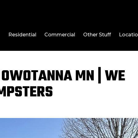
l
Residential
Commercial
Other Stuff
Locati
 OWOTANNA MN | WE
UMPSTERS