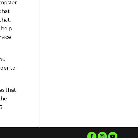
umpster
that
that.
 help
rvice
you
rder to
es that
the
5.