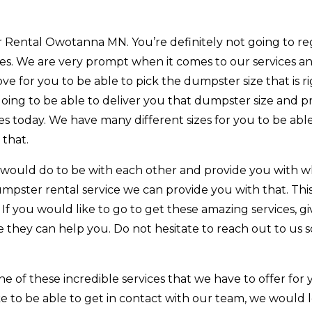
Rental Owotanna MN. You’re definitely not going to re
ces. We are very prompt when it comes to our services a
ve for you to be able to pick the dumpster size that is ri
oing to be able to deliver you that dumpster size and p
s today. We have many different sizes for you to be able
 that.
 would do to be with each other and provide you with 
umpster rental service we can provide you with that. This
 If you would like to go to get these amazing services, gi
e they can help you. Do not hesitate to reach out to us 
 of these incredible services that we have to offer for
ike to be able to get in contact with our team, we would 