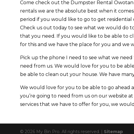
Come check out the Dumpster Rental Owotanna
rentals we are the absolute best when it comes
period if you would like to go to get residential
Check us out today to see what we would do to
that you need. If you would like to be able to
for this and we have the place for you and we wo
Pick up the phone I need to see what we need 
need from us. We would love for you to be able
be able to clean out your house. We have many d
We would love for you to be able to go ahead an
you’re going to need from us on our website at
services that we have to offer for you, we would 
© 2026 My Bin Pro. All rights reserved. |
Sitemap