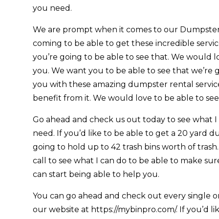
you need.
We are prompt when it comes to our Dumpster 
coming to be able to get these incredible servi
you’re going to be able to see that. We would lo
you. We want you to be able to see that we’re g
you with these amazing dumpster rental service
benefit from it. We would love to be able to see
Go ahead and check us out today to see what I
need. If you’d like to be able to get a 20 yard d
going to hold up to 42 trash bins worth of trash.
call to see what I can do to be able to make sur
can start being able to help you.
You can go ahead and check out every single one
our website at https://mybinpro.com/. If you’d l