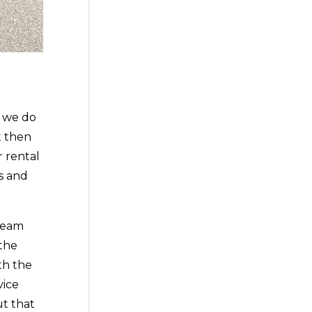
t we do
t then
 rental
s and
 team
 the
th the
vice
ut that