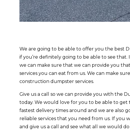
We are going to be able to offer you the bes
if you’re definitely going to be able to see that.
we can make sure that we can provide you that
services you can eat from us. We can make sure
construction dumpster services.
Give us a call so we can provide you with th
today. We would love for you to be able to get
fastest delivery times around and we are also g
reliable services that you need from us. If you 
and give us a call and see what all we would d